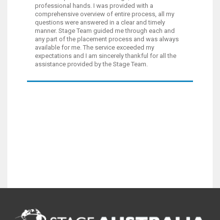
professional hands. I was provided with a
comprehensive overview of entire process, all my
questions were answered in a clear and timely
manner. Stage Team guided me through each and
any part of the placement process and was always
available for me. The service exceeded my
expectations and I am sincerely thankful for all the
assistance provided by the Stage Team.