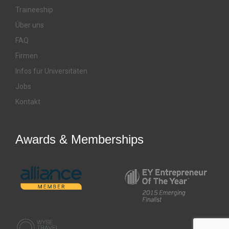
Traineeship
Über uns
FAQ
Firmen
Infos für Universitäten
Jobs
Kontakt
Awards & Memberships