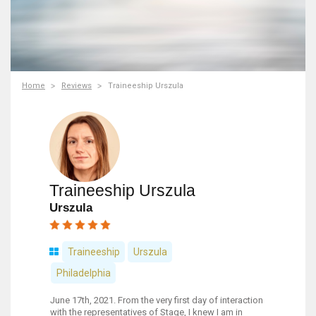
Home
Reviews
Traineeship Urszula
Traineeship Urszula
Urszula
Traineeship
Urszula
Philadelphia
June 17th, 2021. From the very first day of interaction
with the representatives of Stage, I knew I am in