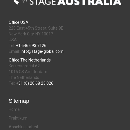
Office USA
228 East 45th Street, Suite 9E
New York City, NY 10017
USA
Tel:
+1 646 693 7126
Email:
info@stage-global.com
Office The Netherlands
Keizersgracht 62
1015 CS Amsterdam
The Netherlands
Tel:
+31 (0) 20 68 23 026
Sitemap
Home
Praktikum
Abschlussarbeit