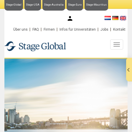
Stage-Global
Stage-USA
Stage-Australia
Stage-Euro
Stage-Mauritius
My Stage-Global
Über uns
FAQ
Firmen
Infos für Universitäten
Jobs
Kontakt