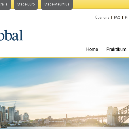
ralia
Stage-Euro
Stage-Mauritius
Über uns
FAQ
Fi
Home
Praktikum