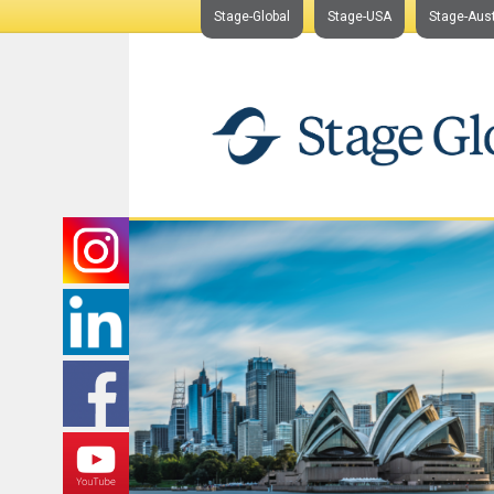
Stage-Global
Stage-USA
Stage-Aust