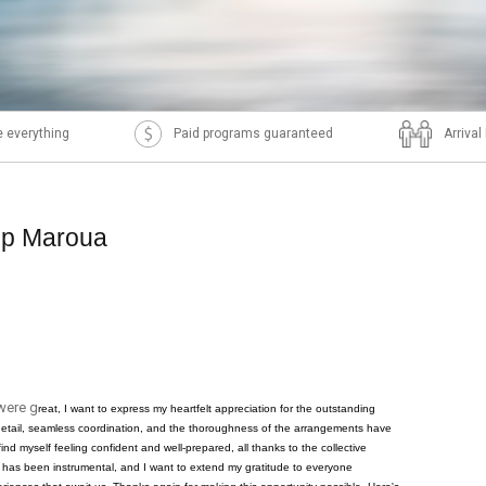
 everything
Paid programs guaranteed
Arriva
ip Maroua
were g
reat, I want to express my heartfelt appreciation for the outstanding
o detail, seamless coordination, and the thoroughness of the arrangements have
 find myself feeling confident and well-prepared, all thanks to the collective
 has been instrumental, and I want to extend my gratitude to everyone