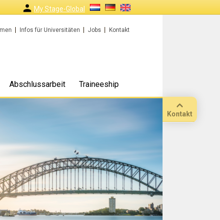
My Stage-Global
rmen
Infos für Universitäten
Jobs
Kontakt
Abschlussarbeit
Traineeship
Kontakt
Anruf
Standort