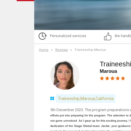
Personalized services
We handle
Home
Reviews
Traineeship Maroua
Traineesh
Maroua
Traineeship,Maroua,California
5th December 2023. The program preperations 
efforts put into preparing for the program. The attention t
not gone unnoticed.
As I gear up for this exciting journey, I
dedication of the Stage Global team. Jackie, your guidance