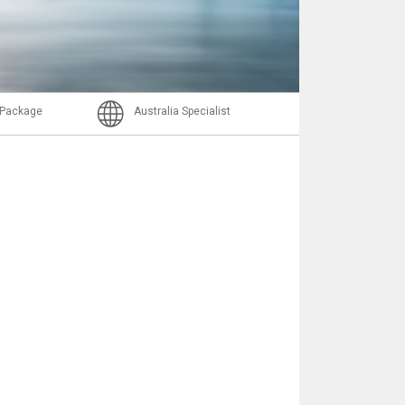
Nachricht
l Package
Australia Specialist