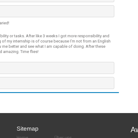
aried!
bility or tasks. After like 3 weeks I got more responsibility and
 of my internship is of course because I'm not from an English
w me better and see what I am capable of doing. After these
d amazing. Time flies!
Sitemap
A
Home
Über uns