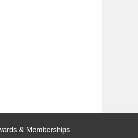
wards & Memberships