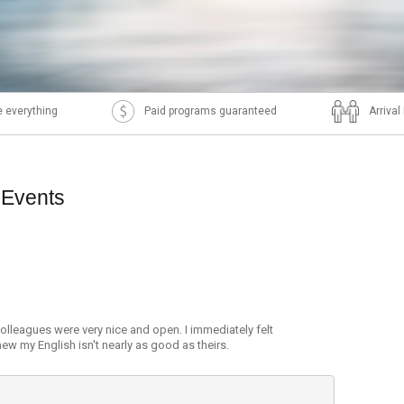
 everything
Paid programs guaranteed
Arriva
 Events
olleagues were very nice and open. I immediately felt
ew my English isn't nearly as good as theirs.