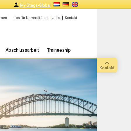
My Stage-Global
rmen
Infos für Universitäten
Jobs
Kontakt
Abschlussarbeit
Traineeship
Kontakt
Anruf
Standort