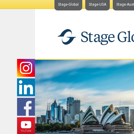
Stage-Global
Stage-USA
Stage-Aust