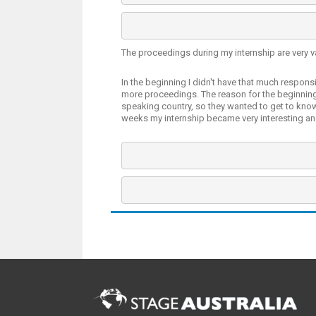
The proceedings during my internship are very v
In the beginning I didn't have that much responsi
more proceedings. The reason for the beginning
speaking country, so they wanted to get to kno
weeks my internship became very interesting an