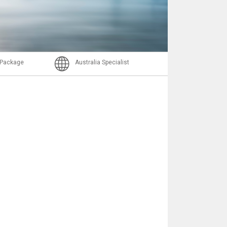
Nachricht
l Package
Australia Specialist