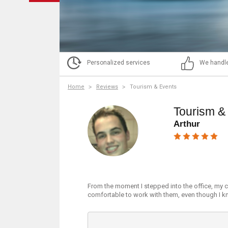
Personalized services
We handle
Home
Reviews
Tourism & Events
Tourism &
Arthur
From the moment I stepped into the office, my c
comfortable to work with them, even though I kn