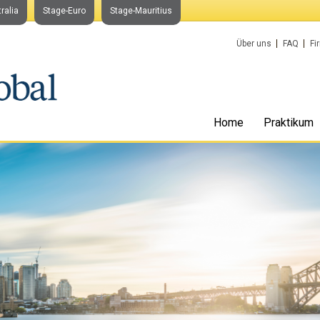
ralia
Stage-Euro
Stage-Mauritius
Über uns
FAQ
Fi
Home
Praktikum