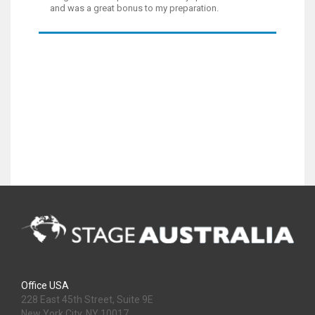
and was a great bonus to my preparation.
Office USA
228 East 45th Street, Suite 9E
New York City, NY 10017