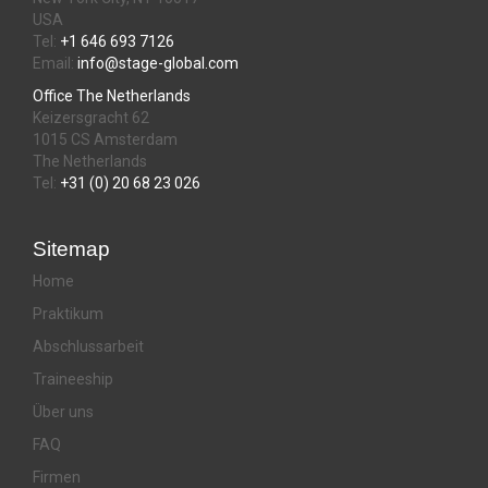
USA
Tel:
+1 646 693 7126
Email:
info@stage-global.com
Office The Netherlands
Keizersgracht 62
1015 CS Amsterdam
The Netherlands
Tel:
+31 (0) 20 68 23 026
Sitemap
Home
Praktikum
Abschlussarbeit
Traineeship
Über uns
FAQ
Firmen