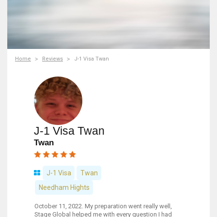
Home
Reviews
J-1 Visa Twan
J-1 Visa Twan
Twan
J-1 Visa
Twan
Needham Hights
October 11, 2022. My preparation went really well,
Stage Global helped me with every question I had