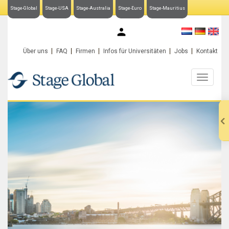
Stage-Global
Stage-USA
Stage-Australia
Stage-Euro
Stage-Mauritius
My Stage-Global
Über uns
FAQ
Firmen
Infos für Universitäten
Jobs
Kontakt