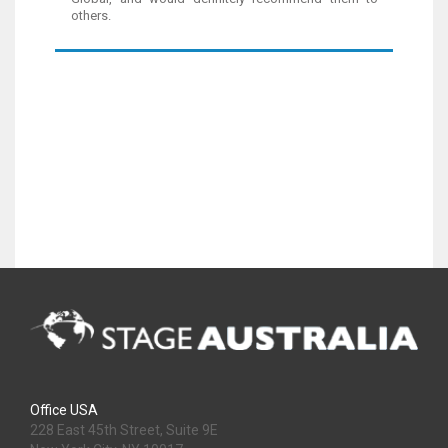
others.
Office USA
228 East 45th Street, Suite 9E