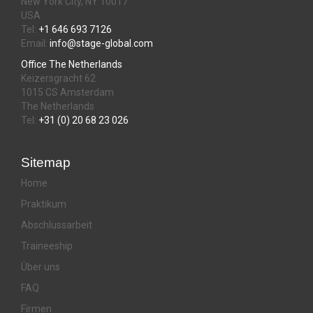
New York City, NY 10017
USA
Tel:
+1 646 693 7126
Email:
info@stage-global.com
Office The Netherlands
Keizersgracht 62
1015 CS Amsterdam
The Netherlands
Tel:
+31 (0) 20 68 23 026
Sitemap
Home
Praktikum
Abschlussarbeit
Traineeship
Über uns
FAQ
Firmen