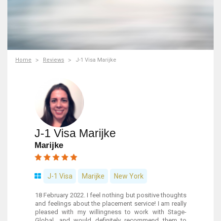
Home
Reviews
J-1 Visa Marijke
J-1 Visa Marijke
Marijke
J-1 Visa
Marijke
New York
18 February 2022. I feel nothing but positive thoughts
and feelings about the placement service! I am really
pleased with my willingness to work with Stage-
Global, and would definitely recommend them to