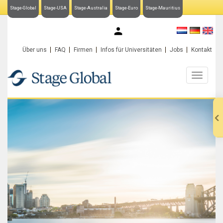
Stage-Global
Stage-USA
Stage-Australia
Stage-Euro
Stage-Mauritius
My Stage-Global
Über uns
FAQ
Firmen
Infos für Universitäten
Jobs
Kontakt