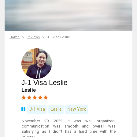
Home
Reviews
J-1 Visa Leslie
J-1 Visa Leslie
Leslie
J-1 Visa
Leslie
New York
November 29, 2022. It was well organized,
communication was smooth and overall was
satisfying as I didn't has a hard time with the
process.