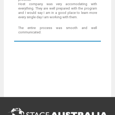
Host company was very accomodating with
everything. They are well prepared with the program
and I would say I am in a good place to learn more
every single day I am working with them.
The entire process was smooth and well
communicated.