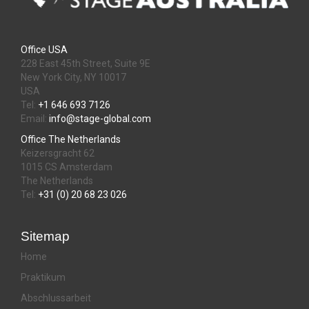
Office USA
228 East 45th Street, Suite 9E
New York City, NY 10017
USA
Tel:
+1 646 693 7126
Email:
info@stage-global.com
Office The Netherlands
Keizersgracht 62
1015 CS Amsterdam
The Netherlands
Tel:
+31 (0) 20 68 23 026
Sitemap
Home
Praktikum
Abschlussarbeit