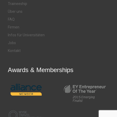
Traineeship
Über uns
FAQ
Firmen
Infos für Universitäten
Jobs
Kontakt
Awards & Memberships