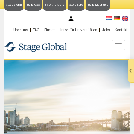
Stage-Global
Stage-USA
Stage-Australia
Stage-Euro
Stage-Mauritius
My Stage-Global
Über uns
FAQ
Firmen
Infos für Universitäten
Jobs
Kontakt