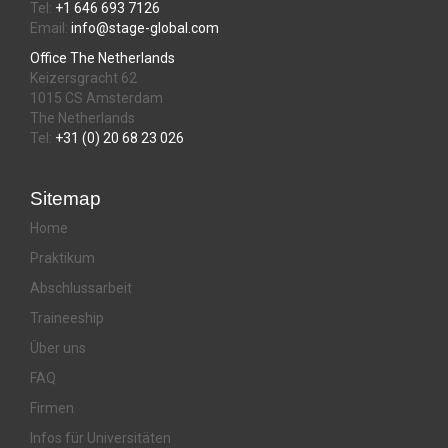
Tel:
+1 646 693 7126
Email:
info@stage-global.com
Office The Netherlands
Keizersgracht 62
1015 CS Amsterdam
The Netherlands
Tel:
+31 (0) 20 68 23 026
Sitemap
Home
Praktikum
Abschlussarbeit
Traineeship
Über uns
FAQ
Firmen
Infos für Universitäten