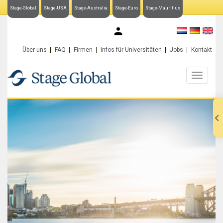
Stage-Global
Stage-USA
Stage-Australia
Stage-Euro
Stage-Mauritius
My Stage-Global
Über uns
FAQ
Firmen
Infos für Universitäten
Jobs
Kontakt