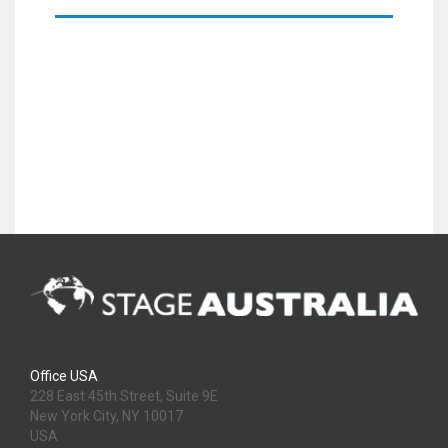
Office USA
228 East 45th Street, Suite 9E
New York City, NY 10017
USA