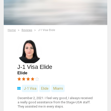
Home
Reviews
J-1 Visa Elide
J-1 Visa Elide
Elide
J-1 Visa
Elide
Miami
December 2, 2021. I feel very good, I always received
a really good assistance from the Stage-USA staff.
They assisted me in every steps.