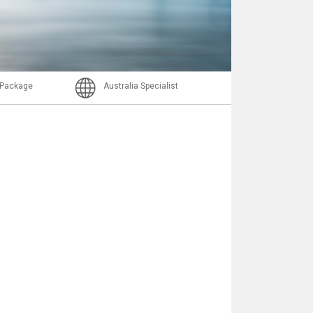
Nachricht
l Package
Australia Specialist