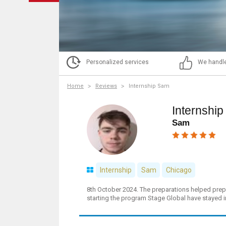
Personalized services
We handle
Home
Reviews
Internship Sam
Internshi
Sam
Internship
Sam
Chicago
8th October 2024. The preparations helped prepa
starting the program Stage Global have stayed i