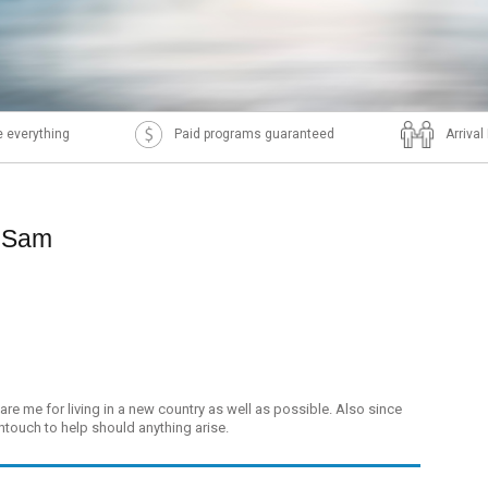
 everything
Paid programs guaranteed
Arriva
p Sam
re me for living in a new country as well as possible. Also since
ntouch to help should anything arise.