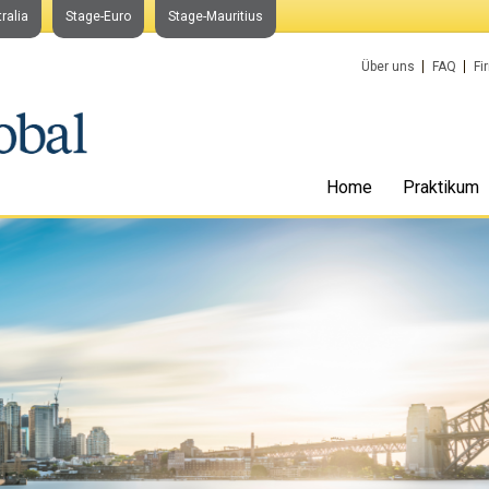
ralia
Stage-Euro
Stage-Mauritius
Über uns
FAQ
Fi
Home
Praktikum