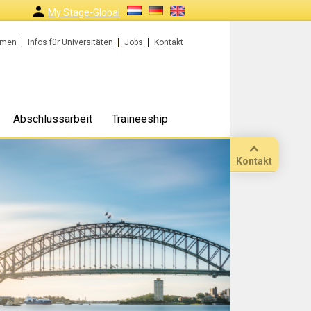
My Stage-Global
rmen
Infos für Universitäten
Jobs
Kontakt
Abschlussarbeit
Traineeship
Kontakt
Anruf
Standort