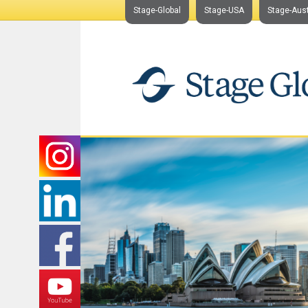
Stage-Global
Stage-USA
Stage-Aust