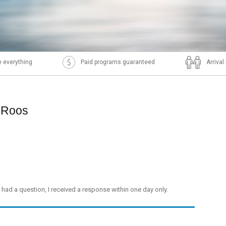
 everything
Paid programs guaranteed
Arriva
p Roos
I had a question, I received a response within one day only.