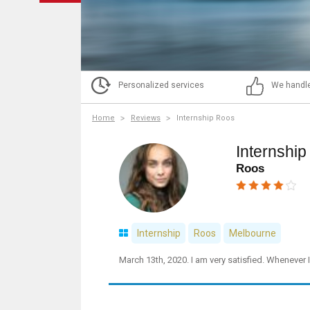
Personalized services
We handle
Home
Reviews
Internship Roos
Internshi
Roos
Internship
Roos
Melbourne
March 13th, 2020. I am very satisfied. Whenever 