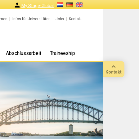
My Stage-Global
rmen
Infos für Universitäten
Jobs
Kontakt
Abschlussarbeit
Traineeship
Kontakt
Anruf
Standort