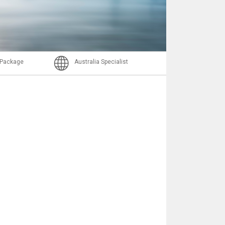
Nachricht
l Package
Australia Specialist