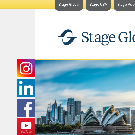
Stage-Global
Stage-USA
Stage-Aust