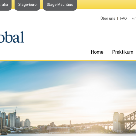
ralia
Stage-Euro
Stage-Mauritius
Über uns
FAQ
Fi
Home
Praktikum