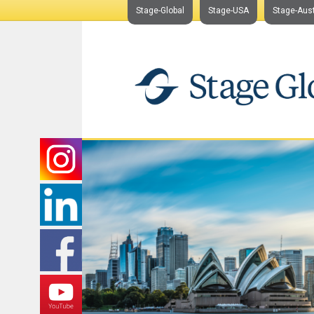
Stage-Global
Stage-USA
Stage-Aust