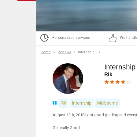
Personalized services
We handle
Home
Reviews
Internship Rik
Internship
Rik
Rik
Internship
Melbourne
August 13th, 2018 I got good guiding and every
Generally Good