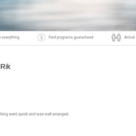
 everything
Paid programs guaranteed
Arriva
 Rik
thing went quick and was well arranged.