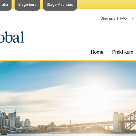
ralia
Stage-Euro
Stage-Mauritius
Über uns
FAQ
Fi
Home
Praktikum