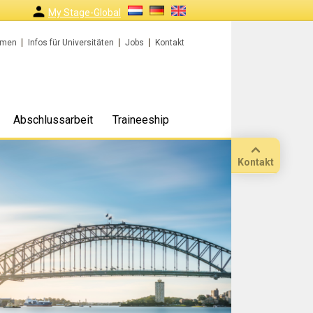
My Stage-Global
rmen
Infos für Universitäten
Jobs
Kontakt
Abschlussarbeit
Traineeship
Kontakt
Anruf
Standort