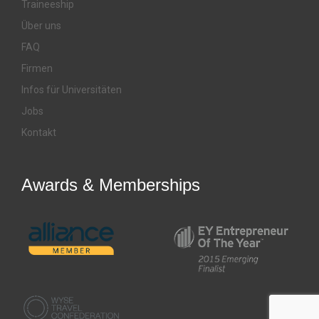
Traineeship
Über uns
FAQ
Firmen
Infos für Universitäten
Jobs
Kontakt
Awards & Memberships