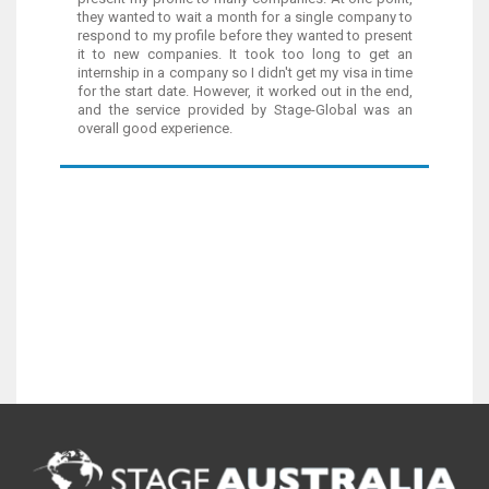
they wanted to wait a month for a single company to
respond to my profile before they wanted to present
it to new companies. It took too long to get an
internship in a company so I didn't get my visa in time
for the start date. However, it worked out in the end,
and the service provided by Stage-Global was an
overall good experience.