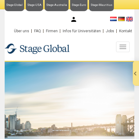
Stage-Global
Stage-USA
Stage-Australia
Stage-Euro
Stage-Mauritius
My Stage-Global
Über uns
FAQ
Firmen
Infos für Universitäten
Jobs
Kontakt