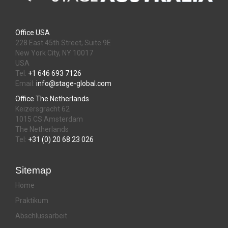
Office USA
228 East 45th Street, Suite 9E
New York City, NY 10017
USA
Tel:
+1 646 693 7126
Email:
info@stage-global.com
Office The Netherlands
Keizersgracht 62
1015 CS Amsterdam
The Netherlands
Tel:
+31 (0) 20 68 23 026
Sitemap
Home
Praktikum
Abschlussarbeit