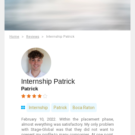
Home
Reviews
Internship Patrick
Internship Patrick
Patrick
Internship
Patrick
Boca Raton
February 10, 2022. Within the placement phase,
almost everything was satisfactory. My only problem
with Stage-Global was that they did not want to
present my profile to many companies. At one point,