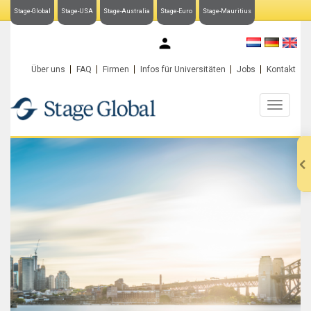
Stage-Global
Stage-USA
Stage-Australia
Stage-Euro
Stage-Mauritius
My Stage-Global
Über uns
FAQ
Firmen
Infos für Universitäten
Jobs
Kontakt