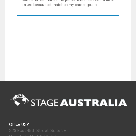
asked because it matches my career goals.
Office USA
228 East 45th Street, Suite 9E