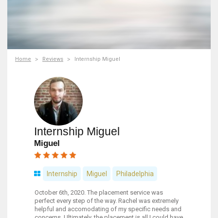
Home
Reviews
Internship Miguel
Internship Miguel
Miguel
Internship
Miguel
Philadelphia
October 6th, 2020. The placement service was
perfect every step of the way. Rachel was extremely
helpful and accomodating of my specific needs and
concerns. Ultimately, the placement is all I could have