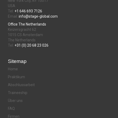
New York City, NY 10017
USA
Tel:
+1 646 693 7126
Email:
info@stage-global.com
Office The Netherlands
Keizersgracht 62
1015 CS Amsterdam
The Netherlands
Tel:
+31 (0) 20 68 23 026
Sitemap
Home
Praktikum
Abschlussarbeit
Traineeship
Über uns
FAQ
Firmen