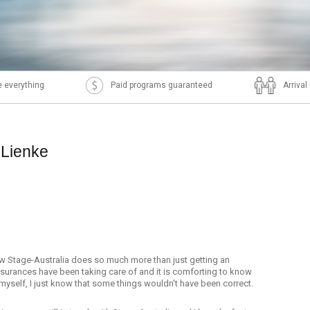
 everything
Paid programs guaranteed
Arriva
 Lienke
how Stage-Australia does so much more than just getting an
nsurances have been taking care of and it is comforting to know
it myself, I just know that some things wouldn't have been correct.