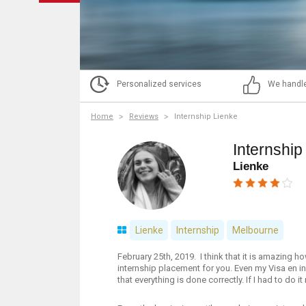
Personalized services
We handle
Home
Reviews
Internship Lienke
Internship
Lienke
Lienke
Internship
Melbourne
February 25th, 2019. I think that it is amazing 
internship placement for you. Even my Visa en i
that everything is done correctly. If I had to do 