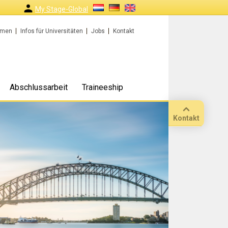
My Stage-Global
rmen
Infos für Universitäten
Jobs
Kontakt
Abschlussarbeit
Traineeship
Kontakt
Anruf
Standort