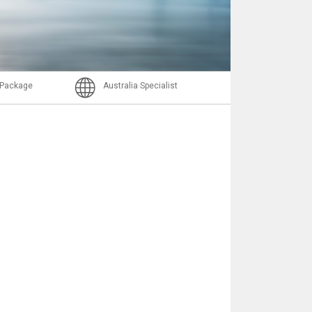
Nachricht
l Package
Australia Specialist