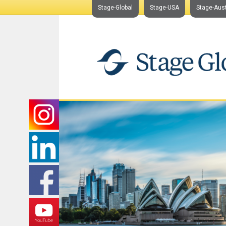
Stage-Global
Stage-USA
Stage-Aust