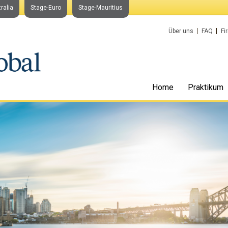
ralia
Stage-Euro
Stage-Mauritius
Über uns
FAQ
Fi
Home
Praktikum