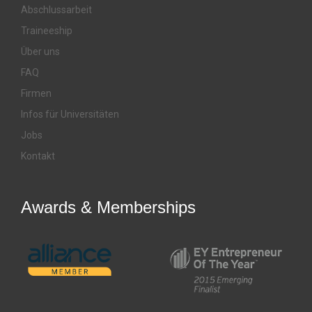
Abschlussarbeit
Traineeship
Über uns
FAQ
Firmen
Infos für Universitäten
Jobs
Kontakt
Awards & Memberships