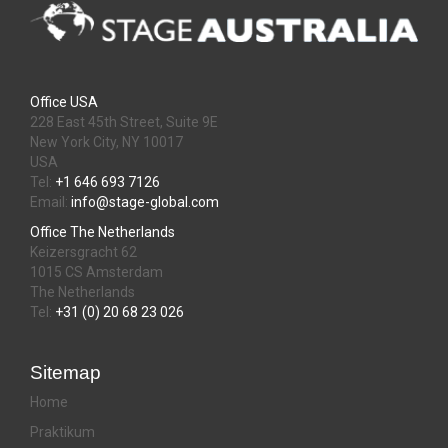
Office USA
228 East 45th Street, Suite 9E
New York City, NY 10017
USA
Tel:
+1 646 693 7126
Email:
info@stage-global.com
Office The Netherlands
Keizersgracht 62
1015 CS Amsterdam
The Netherlands
Tel:
+31 (0) 20 68 23 026
Sitemap
Home
Praktikum