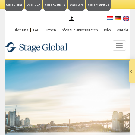
Stage-Global
Stage-USA
Stage-Australia
Stage-Euro
Stage-Mauritius
My Stage-Global
Über uns
FAQ
Firmen
Infos für Universitäten
Jobs
Kontakt