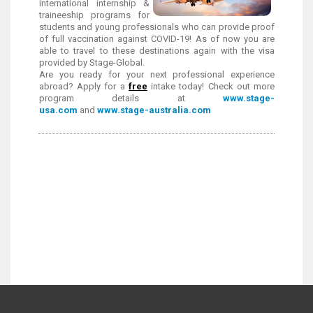
international internship &
traineeship programs for
students and young professionals who can provide proof
of full vaccination against COVID-19! As of now you are
able to travel to these destinations again with the visa
provided by Stage-Global.
Are you ready for your next professional experience
abroad? Apply for a
free
intake today!
Check out more
program details at
www.stage-
usa.com
and
www.stage-australia.com