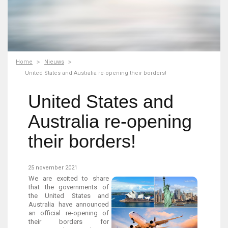
Home
Nieuws
United States and Australia re-opening their borders!
United States and
Australia re-opening
their borders!
25 november 2021
We are excited to share
that the governments of
the United States and
Australia have announced
an official re-opening of
their borders for