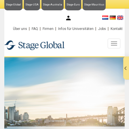
Stage-Global
Stage-USA
Stage-Australia
Stage-Euro
Stage-Mauritius
My Stage-Global
Über uns
FAQ
Firmen
Infos für Universitäten
Jobs
Kontakt