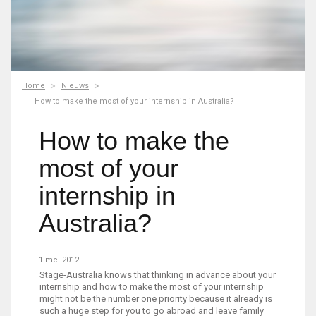
Home
Nieuws
How to make the most of your internship in Australia?
How to make the
most of your
internship in
Australia?
1 mei 2012
Stage-Australia knows that thinking in advance about your
internship and how to make the most of your internship
might not be the number one priority because it already is
such a huge step for you to go abroad and leave family