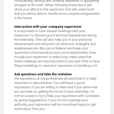
complaining, arriving late, missing deadlines or appearing
arrogant at all costs. When following these tips it will
show your ethics to the supervisor and will create trust
that you will be able to handle more complex assignments
in the future.
Interaction with your company supervisor
It is important to have several meetings with your
supervisor to discuss good and bad experiences during
the internship. This will also help you in your personal
development and will point out what your strengths and
weaknesses are. Be a good listener and keep your
supervisor informed about your accomplishments. Even
though your supervisor is really busy, make clear that
these meetings are very important to you and offer to have
Skype-meetings in case your supervisor is travelling a lot.
Ask questions and take the initiative
Our experience at Stage-Australia showed that it is really
important to take initiative. You will leave a good
impression if you are willing to learn and if you show that
you are keen on getting the most of your internship. Do
not be scared to try to help your supervisor with a problem
by giving suggestions. If you do not overstep your
authority, your supervisor will be more than happy to get
some input from you.