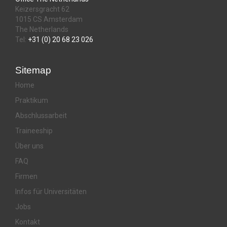
Keizersgracht 62
1015 CS Amsterdam
The Netherlands
Tel:
+31 (0) 20 68 23 026
Sitemap
Home
Praktikum
Abschlussarbeit
Traineeship
Über uns
FAQ
Firmen
Infos für Universitäten
Jobs
Kontakt