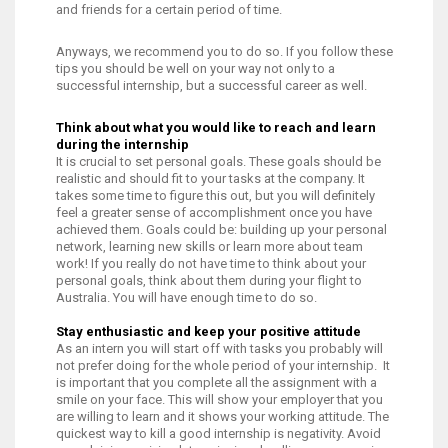
and friends for a certain period of time.
Anyways, we recommend you to do so. If you follow these
tips you should be well on your way not only to a
successful internship, but a successful career as well.
Think about what you would like to reach and learn
during the internship
It is crucial to set personal goals. These goals should be
realistic and should fit to your tasks at the company. It
takes some time to figure this out, but you will definitely
feel a greater sense of accomplishment once you have
achieved them. Goals could be: building up your personal
network, learning new skills or learn more about team
work! If you really do not have time to think about your
personal goals, think about them during your flight to
Australia. You will have enough time to do so.
Stay enthusiastic and keep your positive attitude
As an intern you will start off with tasks you probably will
not prefer doing for the whole period of your internship. It
is important that you complete all the assignment with a
smile on your face. This will show your employer that you
are willing to learn and it shows your working attitude. The
quickest way to kill a good internship is negativity. Avoid