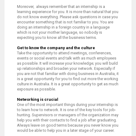
Moreover, always remember that an internship is a
learning experience for you. It is more than natural that you
do not know everything. Please ask questions in case you
encounter something that is not familiar to you. You are
doing an internship in a foreign country in a language
which is not your mother language, so nobody is
expecting you to know all the business terms.
Get to know the company and the culture
Take the opportunity to attend meetings, conferences,
events or social events and talk with as much employees
as possible. It will increase your knowledge; you will build
up relationships and broaden your network. Especially if
you are not that familiar with doing business in Australia, it
is a great opportunity for you to find out more the working
culture in Australia. It is a great opportunity to get as much
exposure as possible.
Networking is crucial
One of the most important things during your internship is
to learn how to network. It is one of the key tools for job-
hunting. Supervisors or managers of the organization may
help you with their contacts to find a job after graduating.
Always leave on good terms because you never know you
would be able to help you in a later stage of your career.