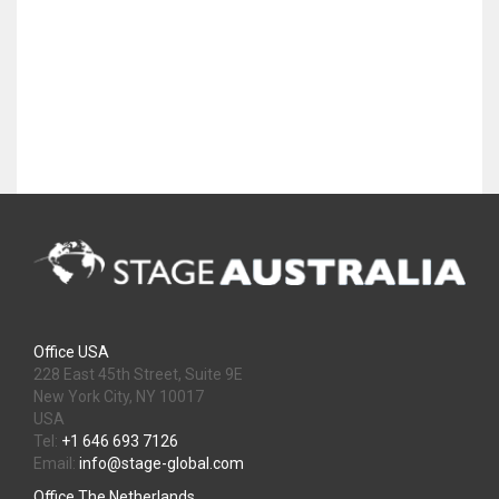
Office USA
228 East 45th Street, Suite 9E
New York City, NY 10017
USA
Tel:
+1 646 693 7126
Email:
info@stage-global.com
Office The Netherlands