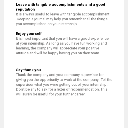
Leave with tangible accomplishments and a good
reputation
It is always useful to leave with tangible accomplishment.
Keeping a journal may help you remember all the things
you accomplished on your internship.
Enjoy yourself
It is most important that you will have a good experience
at your internship. As long as you have fun working and
learning, the company will appreciate your positive
attitude and will be happy having you on their team.
Say thank you
Thank the company and your company supervisor for
giving you the opportunity to work at the company. Tell the
supervisor what you were getting out of your internship.
Don’t be shy to ask for a letter of recommendation. This
will surely be useful for your further career.