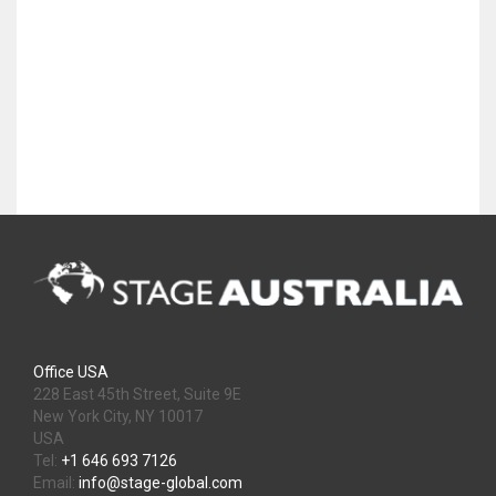
Office USA
228 East 45th Street, Suite 9E
New York City, NY 10017
USA
Tel:
+1 646 693 7126
Email:
info@stage-global.com