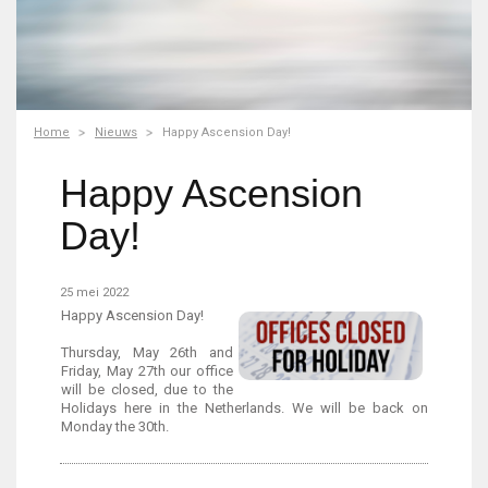
Home
Nieuws
Happy Ascension Day!
Happy Ascension
Day!
25 mei 2022
Happy Ascension Day!
Thursday, May 26th and
Friday, May 27th our office
will be closed, due to the
Holidays here in the Netherlands. We will be back on
Monday the 30th.