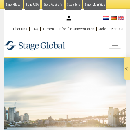
Stage-Global
Stage-USA
Stage-Australia
Stage-Euro
Stage-Mauritius
My Stage-Global
Über uns
FAQ
Firmen
Infos für Universitäten
Jobs
Kontakt