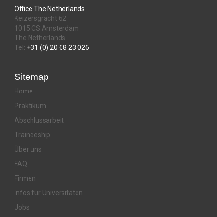
Office The Netherlands
Keizersgracht 62
1015 CS Amsterdam
The Netherlands
Tel:
+31 (0) 20 68 23 026
Sitemap
Home
Praktikum
Abschlussarbeit
Traineeship
Über uns
FAQ
Firmen
Infos für Universitäten
Jobs