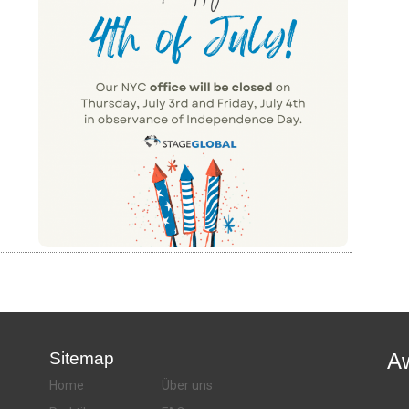
Sitemap
A
Home
Über uns