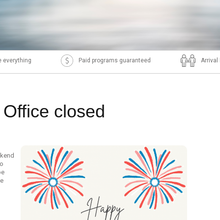
 everything
Paid programs guaranteed
Arriva
 Office closed
ekend
to
be
he