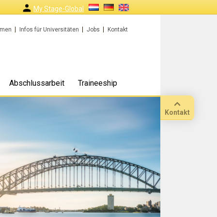
My Stage-Global
rmen
Infos für Universitäten
Jobs
Kontakt
Abschlussarbeit
Traineeship
Kontakt
Anruf
Standort