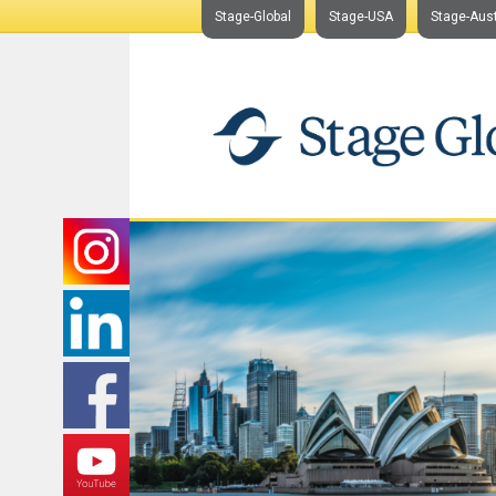
Stage-Global
Stage-USA
Stage-Aust