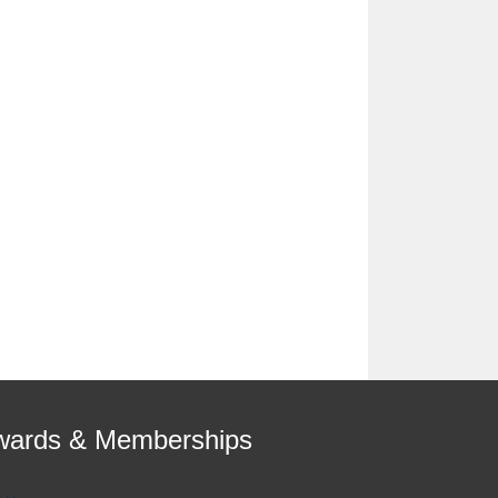
wards & Memberships