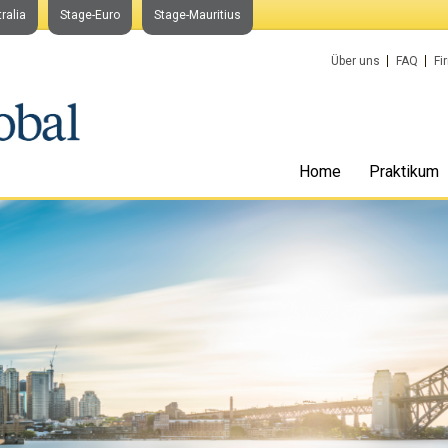
ralia
Stage-Euro
Stage-Mauritius
Über uns
FAQ
Fi
Home
Praktikum