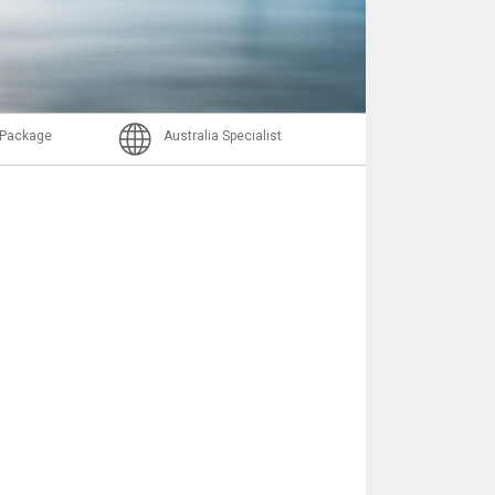
Nachricht
l Package
Australia Specialist