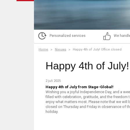
Personalized services
We handle
Home
Nieuws
Happy 4th of July! Office closed
Happy 4th of July!
2 juli 2025
Happy 4th of July from Stage-Global!
Wishing you a joyful Independence Day, and a we
filled with celebration, gratitude, and the freedom 
enjoy what matters most. Please note that we will 
closed on Thursday and Friday in observance of t
holiday.