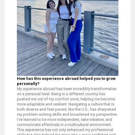
How has this experience abroad helped you to grow
personally?
My experience abroad has been incredibly transformative
on a personal level. Being in a different country has
pushed me out of my comfort zone, helping me become
more adaptable and resilient. Navigating a culture that is
both diverse and fast-paced, like the U.S., has sharpened
my problem-solving skills and broadened my perspective.
I've learned to be more independent, take initiative, and
communicate effectively in a multicultural environment.
This experience has not only enhanced my professional
skills but also helped me grow into a more confident and