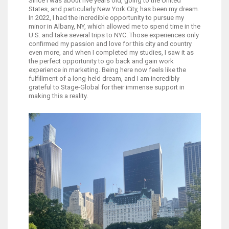
Since I was about five years old, going to the United
States, and particularly New York City, has been my dream.
In 2022, I had the incredible opportunity to pursue my
minor in Albany, NY, which allowed me to spend time in the
U.S. and take several trips to NYC. Those experiences only
confirmed my passion and love for this city and country
even more, and when I completed my studies, I saw it as
the perfect opportunity to go back and gain work
experience in marketing. Being here now feels like the
fulfillment of a long-held dream, and I am incredibly
grateful to Stage-Global for their immense support in
making this a reality.