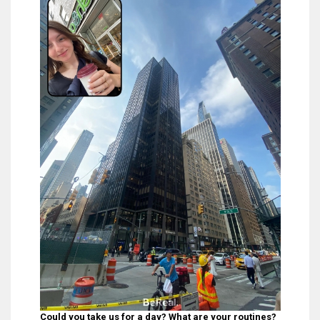
Could you take us for a day? What are your routines?