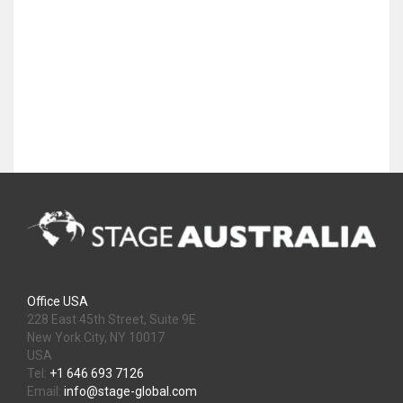
Office USA
228 East 45th Street, Suite 9E
New York City, NY 10017
USA
Tel:
+1 646 693 7126
Email:
info@stage-global.com