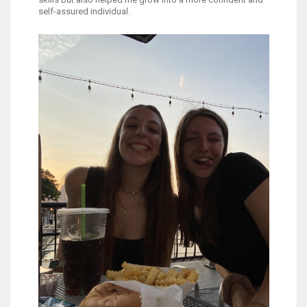
self-assured individual.