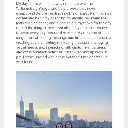
My day starts with a subway commute over the
Williamsburg Bridge, and truly, those views never
disappoint! Before heading into the office at 9 am, I grab a
coffee and begin by checking my emails, reviewing the
marketing calendar, and planning out my tasks for the day.
One of the things I love most about my role is the variety—
it keeps every day fresh and exciting. My responsibilities
range from attending meetings and influencer outreach to
creating and distributing marketing materials, managing
social media, and interacting with customers, partners,
and other outreach activities. After wrapping up work at 5
pm, I either unwind with some personal time or catch up
with friends.