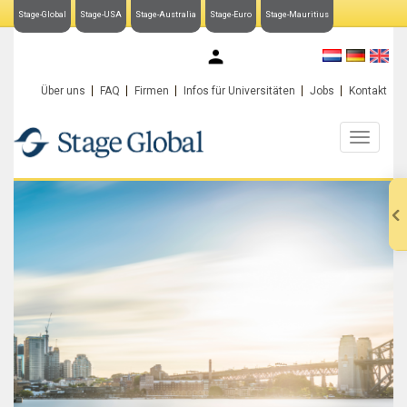
Stage-Global
Stage-USA
Stage-Australia
Stage-Euro
Stage-Mauritius
My Stage-Global
Über uns
FAQ
Firmen
Infos für Universitäten
Jobs
Kontakt