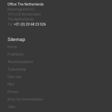
Office The Netherlands
Keizersgracht 62
1015 CS Amsterdam
The Netherlands
Tel:
+31 (0) 20 68 23 026
Sitemap
Home
Praktikum
Abschlussarbeit
Traineeship
Über uns
FAQ
Firmen
Infos für Universitäten
Jobs