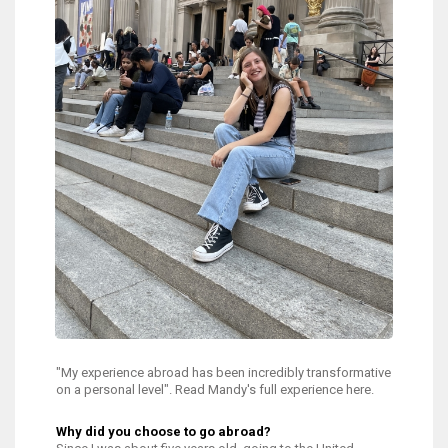
"My experience abroad has been incredibly transformative
on a personal level". Read Mandy's full experience here.
Why did you choose to go abroad?