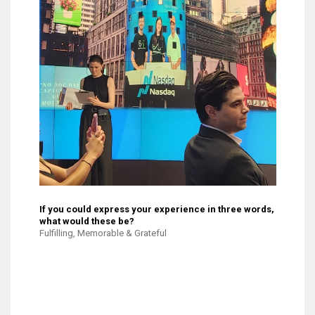
If you could express your experience in three words,
what would these be?
Fulfilling, Memorable & Grateful