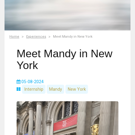
Home
Experiences
Meet Mandy in New York
Meet Mandy in New
York
05-08-2024
Internship
Mandy
New York