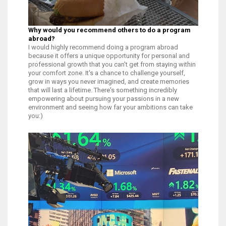
Why would you recommend others to do a program
abroad?
I would highly recommend doing a program abroad
because it offers a unique opportunity for personal and
professional growth that you can't get from staying within
your comfort zone. It's a chance to challenge yourself,
grow in ways you never imagined, and create memories
that will last a lifetime. There's something incredibly
empowering about pursuing your passions in a new
environment and seeing how far your ambitions can take
you:)