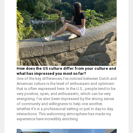
How does the US culture differ from your culture and
what has impressed you most so far?
One of the key differences I've noticed between Dutch and
American culture is the level of enthusiasm and optimism
that is often expressed here. In the U.S., people tend to be
very positive, open, and enthusiastic, which can be very
energizing. I've also been impressed by the strong sense
of community and willingness to help one another,
whether it's in a professional setting or just in day-to-day
interactions. This welcoming atmosphere has made my
experience here incredibly enriching.