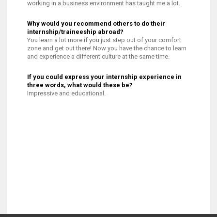
working in a business environment has taught me a lot.
Why would you recommend others to do their
internship/traineeship abroad?
You learn a lot more if you just step out of your comfort
zone and get out there! Now you have the chance to learn
and experience a different culture at the same time.
If you could express your internship experience in
three words, what would these be?
Impressive and educational.