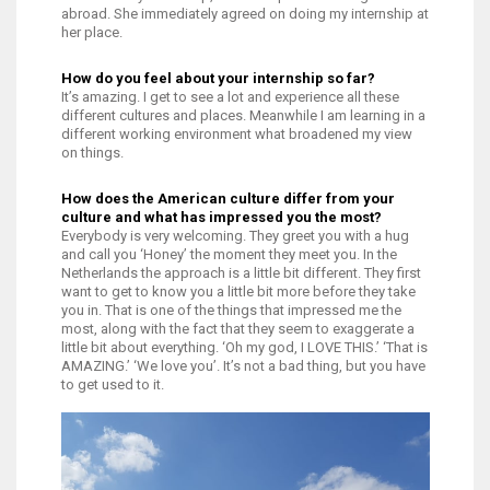
abroad. She immediately agreed on doing my internship at
her place.
How do you feel about your internship so far?
It’s amazing. I get to see a lot and experience all these
different cultures and places. Meanwhile I am learning in a
different working environment what broadened my view
on things.
How does the American culture differ from your
culture and what has impressed you the most?
Everybody is very welcoming. They greet you with a hug
and call you ‘Honey’ the moment they meet you. In the
Netherlands the approach is a little bit different. They first
want to get to know you a little bit more before they take
you in. That is one of the things that impressed me the
most, along with the fact that they seem to exaggerate a
little bit about everything. ‘Oh my god, I LOVE THIS.’ ‘That is
AMAZING.’ ‘We love you’. It’s not a bad thing, but you have
to get used to it.