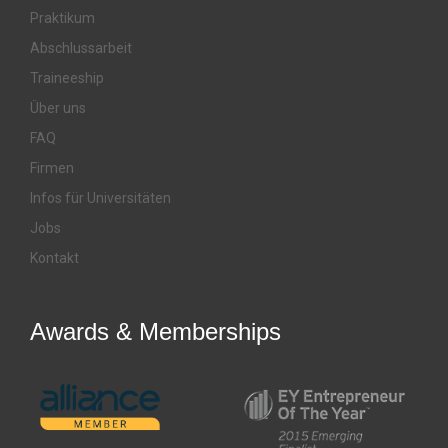
Praktikum
Abschlussarbeit
Traineeship
Über uns
FAQ
Firmen
Infos für Universitäten
Jobs
Kontakt
Awards & Memberships