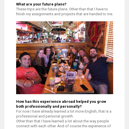
What are your future plans?
These trips are the future plans. Other than that I have to
finish my assignments and projects that are handed to me.
How has this experience abroad helped you grow
both professionally and personally?
For now I have already learned a lot more English, that is a
professional and personal growth.
Other than that I have learned a lot about the way people
connect with each other. And of course the experience of