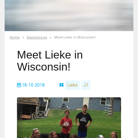
Home
Experiences
Meet Lieke in Wisconsin!
Meet Lieke in
Wisconsin!
18-10-2018
Lieke
J1