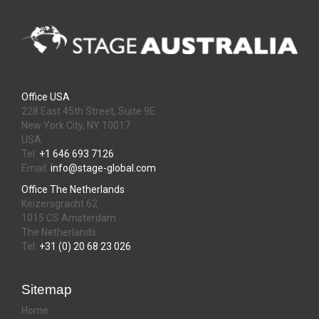
Office USA
228 East 45th Street, Suite 9E
New York City, NY 10017
USA
Tel:
+1 646 693 7126
Email:
info@stage-global.com
Office The Netherlands
Keizersgracht 62
1015 CS Amsterdam
The Netherlands
Tel:
+31 (0) 20 68 23 026
Sitemap
Home