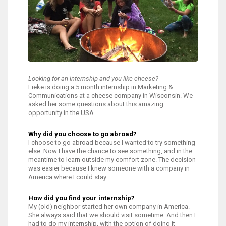
Looking for an internship and you like cheese?
Lieke is doing a 5 month internship in Marketing &
Communications at a cheese company in Wisconsin. We
asked her some questions about this amazing
opportunity in the USA.
Why did you choose to go abroad?
I choose to go abroad because I wanted to try something
else. Now I have the chance to see something, and in the
meantime to learn outside my comfort zone. The decision
was easier because I knew someone with a company in
America where I could stay.
How did you find your internship?
My (old) neighbor started her own company in America.
She always said that we should visit sometime. And then I
had to do my internship, with the option of doing it