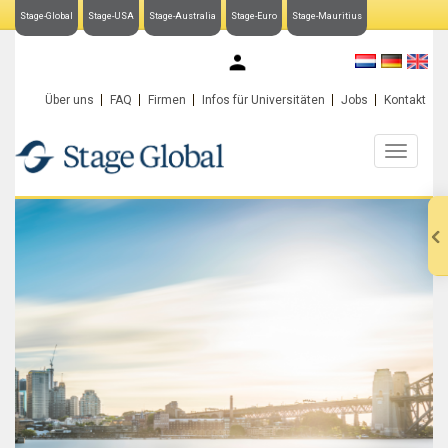
Stage-Global
Stage-USA
Stage-Australia
Stage-Euro
Stage-Mauritius
My Stage-Global
Über uns
FAQ
Firmen
Infos für Universitäten
Jobs
Kontakt