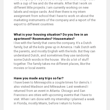
with a cup of tea and do the emails. After that I work on
different little projects. I am currently working on new
labels and recipe cards. And then there is my intern
assignment from school that I have to work on about the
marketing instruments of the company and a report of the
export to different countries
What is your housing situation? Do you live in an
apartment? Roommates? Housemates?
I live with the family that owns the company. It’s a Dutch
family, but all the kids grew up in America. I talk Dutch with
the parents, and mostly English with the kids. But they can
understand Dutch, and sometimes they use randomly
some Dutch words in the house. We do a lot of stuff
together. The family takes me different places, like the
movies or local events
Have you made any trips so far?
I have been to Minneapolis a couple times for demo’s. I
also visited Madison and Milwaukee. Last weekend I
returned from an event in Atlanta. Chicago and San
Francisco are cities with upcoming events that I have to
visit. When I am done with my internship I planned a week
in Florida, mostly Miami, before I return to home.