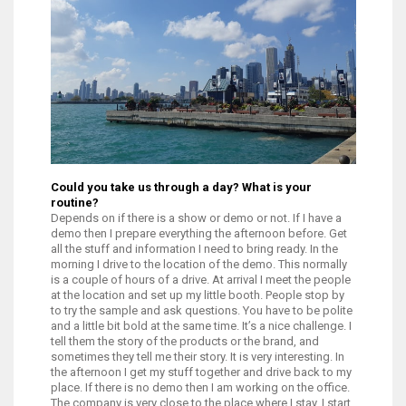
Could you take us through a day? What is your
routine?
Depends on if there is a show or demo or not. If I have a
demo then I prepare everything the afternoon before. Get
all the stuff and information I need to bring ready. In the
morning I drive to the location of the demo. This normally
is a couple of hours of a drive. At arrival I meet the people
at the location and set up my little booth. People stop by
to try the sample and ask questions. You have to be polite
and a little bit bold at the same time. It’s a nice challenge. I
tell them the story of the products or the brand, and
sometimes they tell me their story. It is very interesting. In
the afternoon I get my stuff together and drive back to my
place. If there is no demo then I am working on the office.
The company is very close to the place where I stay. I start