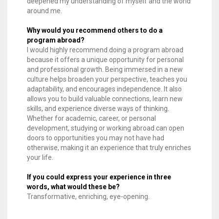
deepened my understanding of myself and the world
around me.
Why would you recommend others to do a
program abroad?
I would highly recommend doing a program abroad
because it offers a unique opportunity for personal
and professional growth. Being immersed in a new
culture helps broaden your perspective, teaches you
adaptability, and encourages independence. It also
allows you to build valuable connections, learn new
skills, and experience diverse ways of thinking.
Whether for academic, career, or personal
development, studying or working abroad can open
doors to opportunities you may not have had
otherwise, making it an experience that truly enriches
your life.
If you could express your experience in three
words, what would these be?
Transformative, enriching, eye-opening.