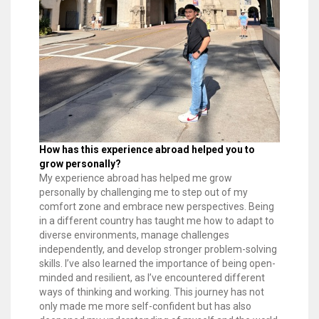
How has this experience abroad helped you to
grow personally?
My experience abroad has helped me grow
personally by challenging me to step out of my
comfort zone and embrace new perspectives. Being
in a different country has taught me how to adapt to
diverse environments, manage challenges
independently, and develop stronger problem-solving
skills. I’ve also learned the importance of being open-
minded and resilient, as I’ve encountered different
ways of thinking and working. This journey has not
only made me more self-confident but has also