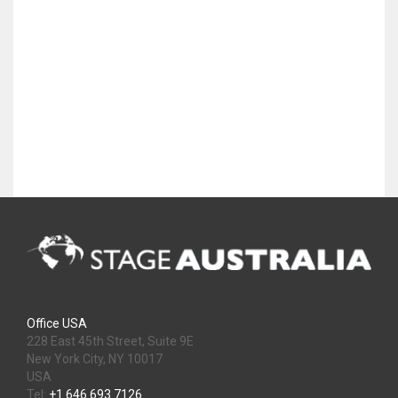
Office USA
228 East 45th Street, Suite 9E
New York City, NY 10017
USA
Tel:
+1 646 693 7126