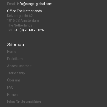
Email:
info@stage-global.com
Office The Netherlands
Keizersgracht 62
1015 CS Amsterdam
The Netherlands
Tel:
+31 (0) 20 68 23 026
Sitemap
Home
Praktikum
Abschlussarbeit
Traineeship
Über uns
FAQ
Firmen
Infos für Universitäten