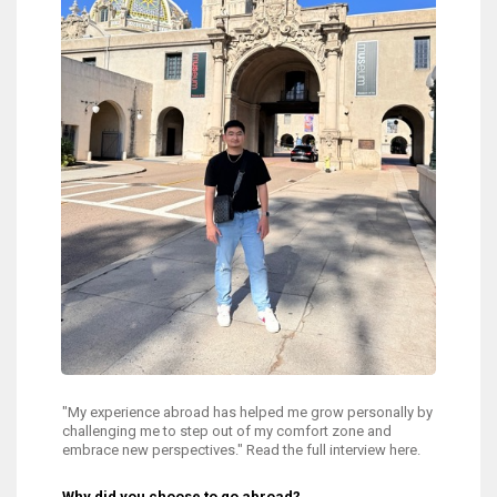
"My experience abroad has helped me grow personally by
challenging me to step out of my comfort zone and
embrace new perspectives." Read the full interview here.
Why did you choose to go abroad?