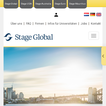
Stage-Global
Stage-USA
Stage-Australia
Stage-Euro
Stage-Mauritius
My Stage-Global
Über uns
FAQ
Firmen
Infos für Universitäten
Jobs
Kontakt