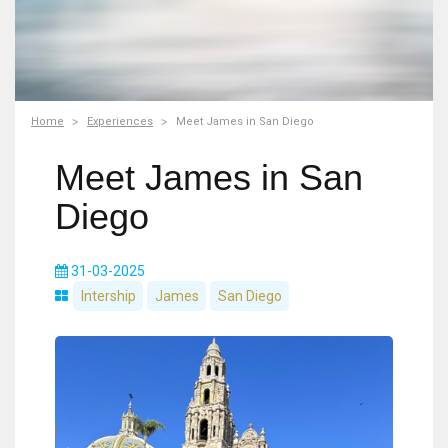
Home
Experiences
Meet James in San Diego
Meet James in San
Diego
31-03-2025
Intership
James
San Diego