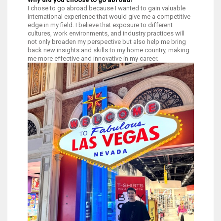
I chose to go abroad because I wanted to gain valuable
international experience that would give me a competitive
edge in my field. I believe that exposure to different
cultures, work environments, and industry practices will
not only broaden my perspective but also help me bring
back new insights and skills to my home country, making
me more effective and innovative in my career.