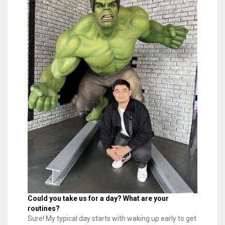
Could you take us for a day? What are your
routines?
Sure! My typical day starts with waking up early to get