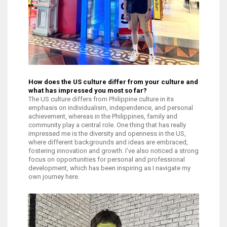
How does the US culture differ from your culture and
what has impressed you most so far?
The US culture differs from Philippine culture in its
emphasis on individualism, independence, and personal
achievement, whereas in the Philippines, family and
community play a central role. One thing that has really
impressed me is the diversity and openness in the US,
where different backgrounds and ideas are embraced,
fostering innovation and growth. I’ve also noticed a strong
focus on opportunities for personal and professional
development, which has been inspiring as I navigate my
own journey here.