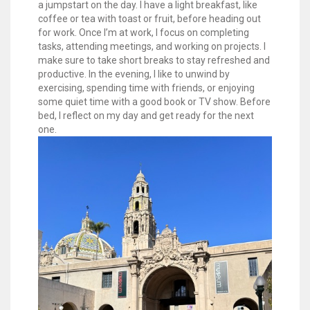
a jumpstart on the day. I have a light breakfast, like
coffee or tea with toast or fruit, before heading out
for work. Once I’m at work, I focus on completing
tasks, attending meetings, and working on projects. I
make sure to take short breaks to stay refreshed and
productive. In the evening, I like to unwind by
exercising, spending time with friends, or enjoying
some quiet time with a good book or TV show. Before
bed, I reflect on my day and get ready for the next
one.