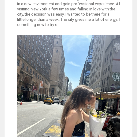
in a new environment and gain professional experience. After
visiting New York a few times and falling in love with the
city, the decision was easy. I wanted to be there for a
little longer than a week. The city gives me a lot of energy. There's 
something new to try out.