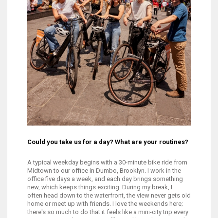
Could you take us for a day? What are your routines?
A typical weekday begins with a 30-minute bike ride from
Midtown to our office in Dumbo, Brooklyn. I work in the
office five days a week, and each day brings something
new, which keeps things exciting. During my break, I
often head down to the waterfront, the view never gets old. After work,
home or meet up with friends. I love the weekends here;
there's so much to do that it feels like a mini-city trip every