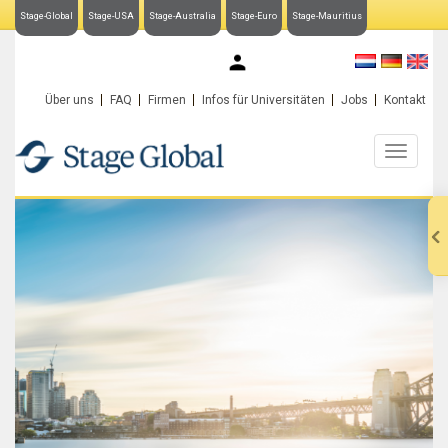
Stage-Global
Stage-USA
Stage-Australia
Stage-Euro
Stage-Mauritius
My Stage-Global
Über uns
FAQ
Firmen
Infos für Universitäten
Jobs
Kontakt