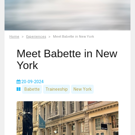
Home
Experiences
Meet Babette in New York
Meet Babette in New
York
20-09-2024
Babette
Traineeship
New York