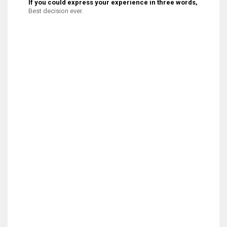
If you could express your experience in three words, what wo
Best decision ever.