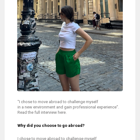
"I chose to move abroad to challenge myself
in a new environment and gain professional experience".
Read the full interview here.
Why did you choose to go abroad?
I chose to move abroad to challenge myself