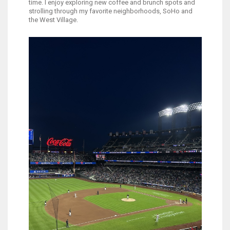
time. I enjoy exploring new coffee and brunch spots and
strolling through my favorite neighborhoods, SoHo and
the West Village.