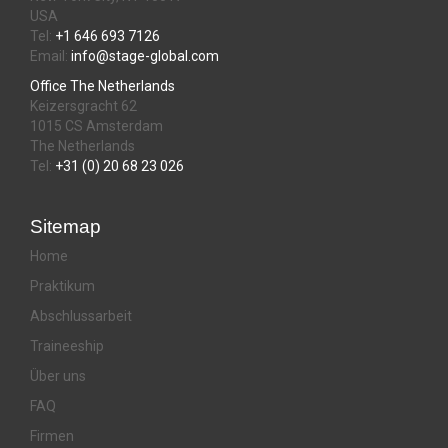
USA
Tel:
+1 646 693 7126
Email:
info@stage-global.com
Office The Netherlands
Keizersgracht 62
1015 CS Amsterdam
The Netherlands
Tel:
+31 (0) 20 68 23 026
Sitemap
Home
Praktikum
Abschlussarbeit
Traineeship
Über uns
FAQ
Firmen