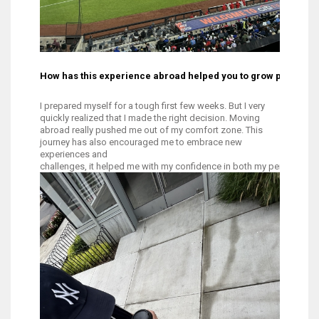
How has this experience abroad helped you to grow personal
I prepared myself for a tough first few weeks. But I very
quickly realized that I made the right decision. Moving
abroad really pushed me out of my comfort zone. This
journey has also encouraged me to embrace new
experiences and
challenges, it helped me with my confidence in both my personal and