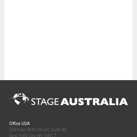
Office USA
228 East 45th Street, Suite 9E
New York City, NY 10017