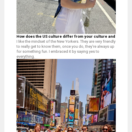
How does the US culture differ from your culture and what ha
I like the mindset of the New Yorkers. They are very friendly and welco
to really get to know them, once you do, they’re always up
for something fun. I embraced it by saying yes to
everything.