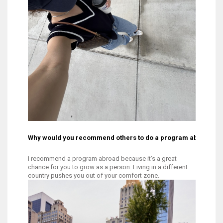
Why would you recommend others to do a program abroad?
I recommend a program abroad because it’s a great
chance for you to grow as a person. Living in a different
country pushes you out of your comfort zone.