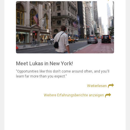
Meet Lukas in New York!
"Opportunities like this don't come around often, and you'll
learn far more than you expect."
Weiterlesen
Weitere Erfahrungsberichte anzeigen