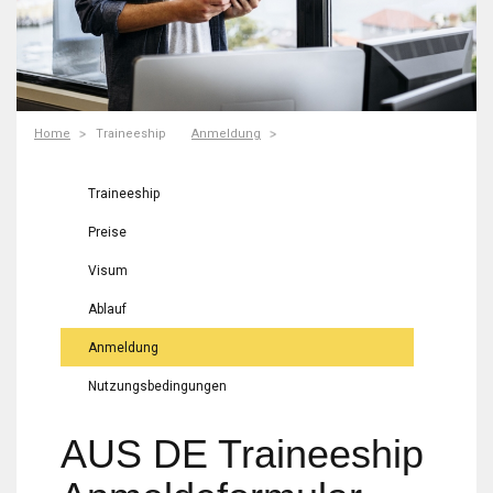
Home
Traineeship
Anmeldung
Traineeship
Preise
Visum
Ablauf
Anmeldung
Nutzungsbedingungen
AUS DE Traineeship