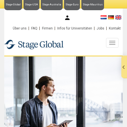
Stage-Global
Stage-USA
Stage-Australia
Stage-Euro
Stage-Mauritius
My Stage-Global
Über uns
FAQ
Firmen
Infos für Universitäten
Jobs
Kontakt