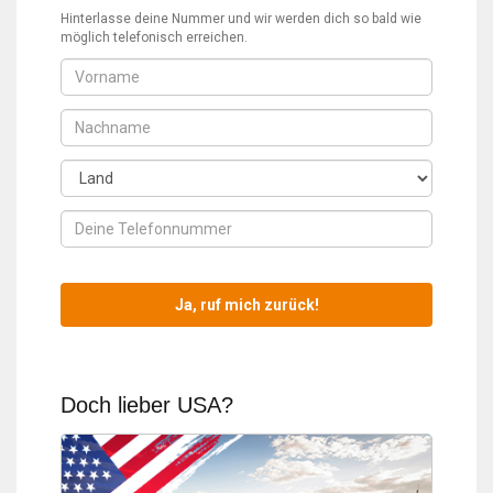
Hinterlasse deine Nummer und wir werden dich so bald wie
möglich telefonisch erreichen.
Doch lieber USA?