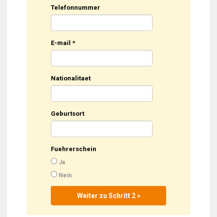
Telefonnummer
E-mail
*
Nationalitaet
Geburtsort
Fuehrerschein
Ja
Nein
Weiter zu Schritt 2 »