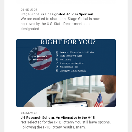
29-05-2026
Stage-Global is a designated J-1 Visa Sponsor!
We are excited to share that Stage-Global is now
approved by the U.S. State Department as a
designated…
24-04-2026
J-1 Research Scholar: An Alternative to the H-1B
Not selected for the H-1B lottery? You still have options.
Following the H-1B lottery results, many…