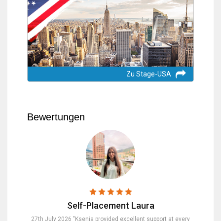
Zu Stage-USA
Bewertungen
Self-Placement Laura
nd were
27th July 2026 "Ksenia provided excellent support at every
23rd Jul