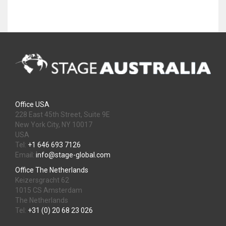
Office USA
228 East 45th Street, Suite 9E
New York City, NY 10017
USA
Tel:
+1 646 693 7126
Email:
info@stage-global.com
Office The Netherlands
Keizersgracht 62
1015 CS Amsterdam
The Netherlands
Tel:
+31 (0) 20 68 23 026