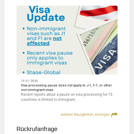
19-01-2026
Visa processing pause does not apply to J-1, F-1, or other
non-immigrant visas.
Recent reports about a pause on visa processing for 75
countries is limited to immigrant…
weitere Neuigkeiten anzeigen
Rückrufanfrage