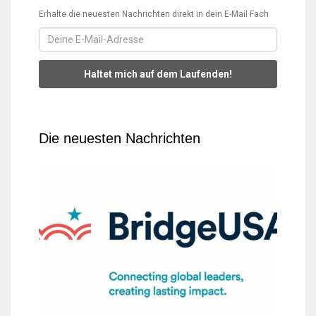
Erhalte die neuesten Nachrichten direkt in dein E-Mail Fach
Haltet mich auf dem Laufenden!
Die neuesten Nachrichten