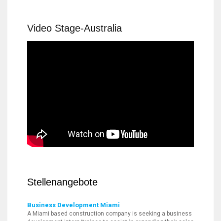
Video Stage-Australia
Stellenangebote
Business Development Miami
A Miami based construction company is seeking a business