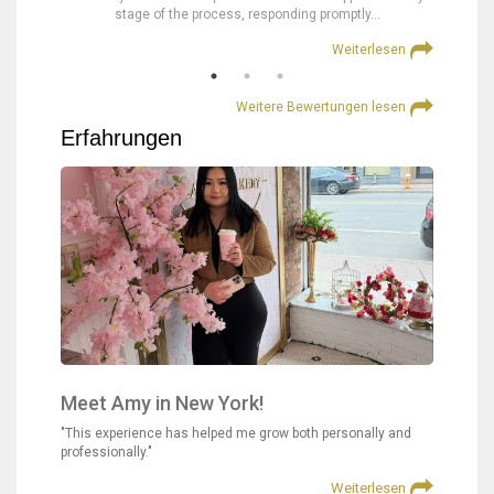
stage of the process, responding promptly…
at
lesen
Weiterlesen
Weitere Bewertungen lesen
Erfahrungen
Meet Amy in New York!
"This experience has helped me grow both personally and
professionally."
Weiterlesen