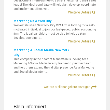
development intern/trainee to assist in expanding their sales
leads! The ideal candidate will help plan, develop, coordinate,
and implement effective…
Weitere Details
Marketing New York City
Well-established New York City CPA firm is looking for a self-
motivated individual to join our fast-paced, public accounting
firm. The ideal candidate must be able to help us plan,
develop, coordinate…
Weitere Details
Marketing & Social Media New York
City
This company in the heart of Manhattan is looking for a
Marketing & Social Media Intern/Trainee to join their team
and help them expand their digital presence.As a Marketing
and Social Media Intern,…
Weitere Details
weitere Stellenangebote anzeigen
Bleib informiert