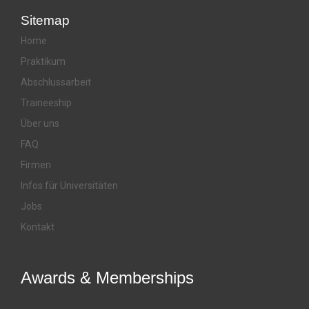
Sitemap
Home
Praktikum
Abschlussarbeit
Traineeship
Über uns
FAQ
Firmen
Infos für Universitäten
Jobs
Kontakt
Awards & Memberships