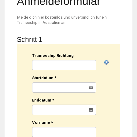
Anmeldeformular
Melde dich hier kostenlos und unverbindlich für ein
Traineeship in Australien an.
Schritt 1
Traineeship Richtung
Startdatum
*
Enddatum
*
Vorname
*