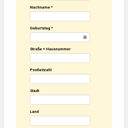
Nachname
*
Geburtstag
*
Straße + Hausnummer
Postleitzahl
Stadt
Land