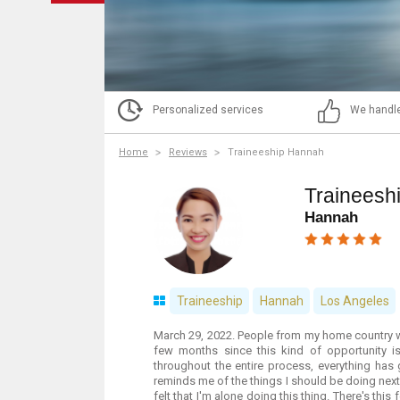
Personalized services
We handle
Home
Reviews
Traineeship Hannah
Traineesh
Hannah
Traineeship
Hannah
Los Angeles
March 29, 2022. People from my home country w
few months since this kind of opportunity i
throughout the entire process, everything has
reminds me of the things I should be doing next so
felt that I'm alone doing this thing. There's thi