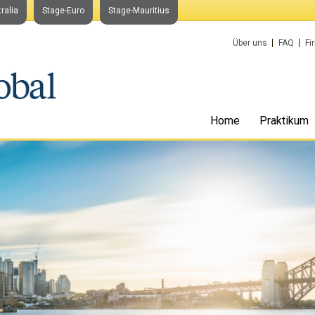
ralia
Stage-Euro
Stage-Mauritius
Über uns
FAQ
Fi
Home
Praktikum