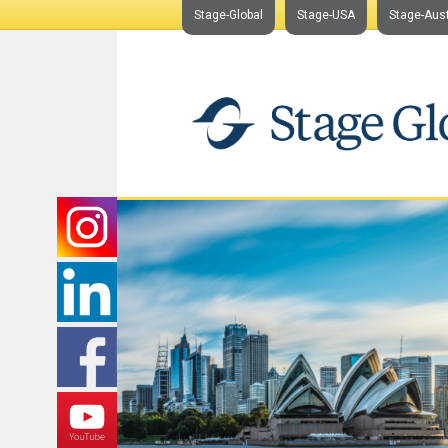
Stage-Global
Stage-USA
Stage-Aust