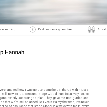
 everything
Paid programs guaranteed
Arriva
ip Hannah
ere amazed how I was able to come here in the US within just a
s still new to us. Because Stage-Global has been very active
 gone exactly according to plan. They gave me tips/guides and
 that we're still on schedule. Even if it's my first time, I've never
s feeling of assurance that Stage-Global is always with me in every