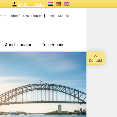
My Stage-Global
rmen
Infos für Universitäten
Jobs
Kontakt
Abschlussarbeit
Traineeship
Kontakt
Anruf
Standort