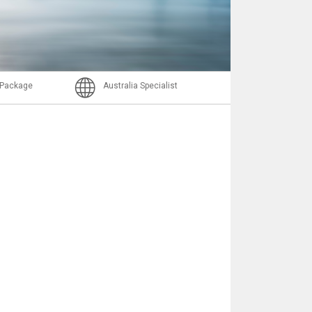
Nachricht
l Package
Australia Specialist