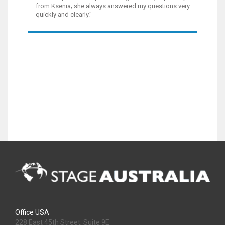
from Ksenia; she always answered my questions very
quickly and clearly."
Office USA
228 East 45th Street, Suite 9E