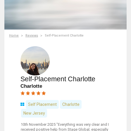
Home
Reviews
Self-Placement Charlotte
Self-Placement Charlotte
Charlotte
Self Placement
Charlotte
New Jersey
10th November 2025 "Everything was very clear and I
received positive help from Stage Global, especially