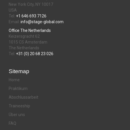
New York City, NY 10017
USA
Tel:
+1 646 693 7126
Email:
info@stage-global.com
Office The Netherlands
Keizersgracht 62
1015 CS Amsterdam
The Netherlands
Tel:
+31 (0) 20 68 23 026
Sitemap
Home
Praktikum
Abschlussarbeit
Traineeship
Über uns
FAQ