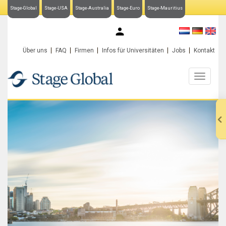
Stage-Global
Stage-USA
Stage-Australia
Stage-Euro
Stage-Mauritius
My Stage-Global
Über uns
FAQ
Firmen
Infos für Universitäten
Jobs
Kontakt