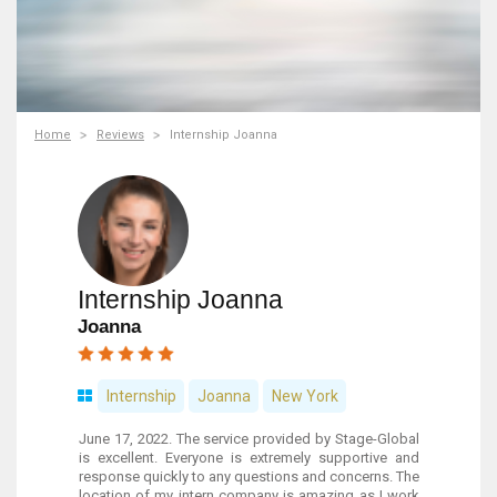
Home
Reviews
Internship Joanna
Internship Joanna
Joanna
Internship
Joanna
New York
June 17, 2022. The service provided by Stage-Global
is excellent. Everyone is extremely supportive and
response quickly to any questions and concerns. The
location of my intern company is amazing as I work