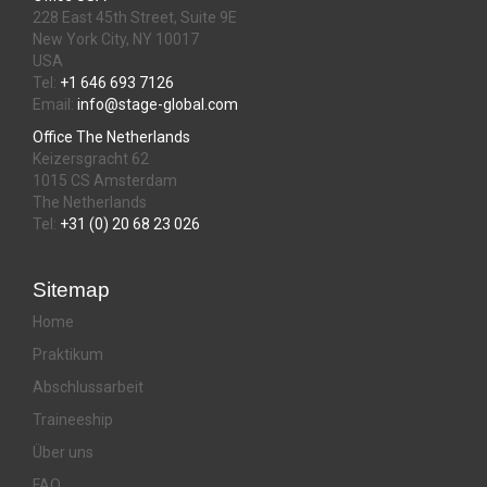
228 East 45th Street, Suite 9E
New York City, NY 10017
USA
Tel:
+1 646 693 7126
Email:
info@stage-global.com
Office The Netherlands
Keizersgracht 62
1015 CS Amsterdam
The Netherlands
Tel:
+31 (0) 20 68 23 026
Sitemap
Home
Praktikum
Abschlussarbeit
Traineeship
Über uns
FAQ