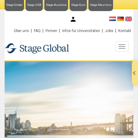
Stage-Global
Stage-USA
Stage-Australia
Stage-Euro
Stage-Mauritius
My Stage-Global
Über uns
FAQ
Firmen
Infos für Universitäten
Jobs
Kontakt