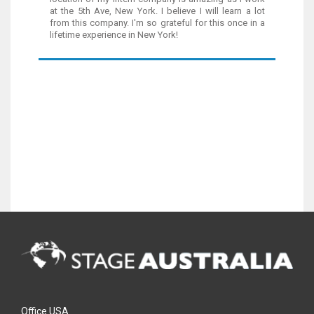
at the 5th Ave, New York. I believe I will learn a lot
from this company. I'm so grateful for this once in a
lifetime experience in New York!
Office USA