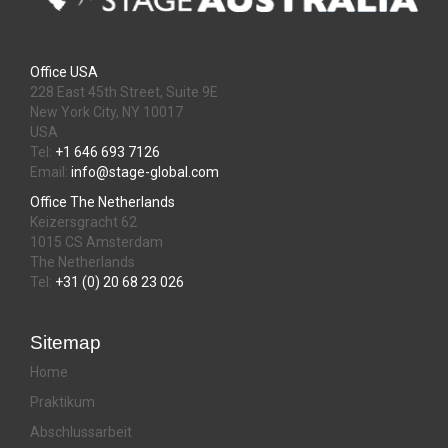
Office USA
228 East 45th Street, Suite 9E
New York City, NY 10017
USA
Tel:
+1 646 693 7126
Email:
info@stage-global.com
Office The Netherlands
Keizersgracht 62
1015 CS Amsterdam
The Netherlands
Tel:
+31 (0) 20 68 23 026
Sitemap
Home
Praktikum
Abschlussarbeit