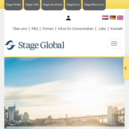
Stage-Global
Stage-USA
Stage-Australia
Stage-Euro
Stage-Mauritius
My Stage-Global
Über uns
FAQ
Firmen
Infos für Universitäten
Jobs
Kontakt