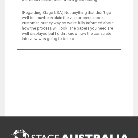
(Regarding Stage USA) Not anything that didn't go
well but maybe explain the visa process more in a
customer journey way so we're fully informed about
how the process will look. The papers you need are
well displayed but I didn't know how the consulate
interview was going to be etc.