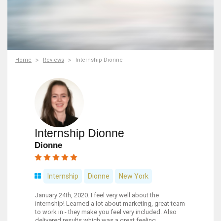
Home
Reviews
Internship Dionne
Internship Dionne
Dionne
Internship
Dionne
New York
January 24th, 2020. I feel very well about the
internship! Learned a lot about marketing, great team
to work in - they make you feel very included. Also
delivered results which was a great feeling.