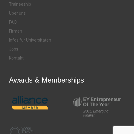
Traineeship
Über uns
FAQ
Firmen
Infos für Universitäten
Jobs
Kontakt
Awards & Memberships