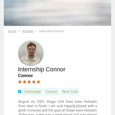
Home
Reviews
Internship Connor
Internship Connor
Connor
Internship
Connor
New York
August 26, 2022. Stage USA have been fantastic
from start to finish. I am now happily placed with a
great company and the guys at Stage were fantastic
all the way. Justin was a great placer and was always