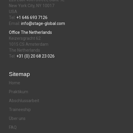
New York City, NY 10017
USA
Tel:
+1 646 693 7126
Email:
info@stage-global.com
Office The Netherlands
Keizersgracht 62
1015 CS Amsterdam
The Netherlands
Tel:
+31 (0) 20 68 23 026
Sitemap
Home
Praktikum
Abschlussarbeit
Traineeship
Über uns
FAQ