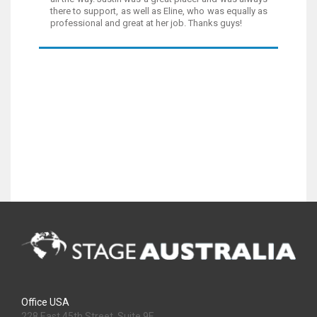
there to support, as well as Eline, who was equally as
professional and great at her job. Thanks guys!
Office USA
228 East 45th Street, Suite 9E