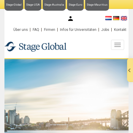
Stage-Global
Stage-USA
Stage-Australia
Stage-Euro
Stage-Mauritius
My Stage-Global
Über uns
FAQ
Firmen
Infos für Universitäten
Jobs
Kontakt