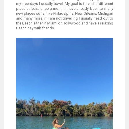
my free days I usually travel. My goal is to visit a different
place at least once a month. I have already been to many
new places so far like Philadelphia, New Orleans, Michigan
and many more. If I am not travelling I usually head out to
the Beach either in Miami or Hollywood and have a relaxing
Beach day with friends.