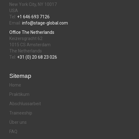
New York City, NY 10017
USA
Tel:
+1 646 693 7126
Email:
info@stage-global.com
Office The Netherlands
Keizersgracht 62
1015 CS Amsterdam
The Netherlands
Tel:
+31 (0) 20 68 23 026
Sitemap
Home
Praktikum
Abschlussarbeit
Traineeship
Über uns
FAQ