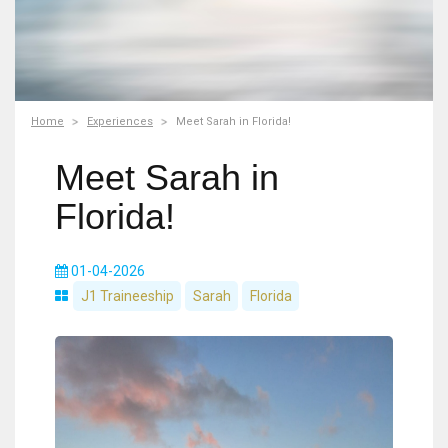
Home
Experiences
Meet Sarah in Florida!
Meet Sarah in
Florida!
01-04-2026
J1 Traineeship
Sarah
Florida