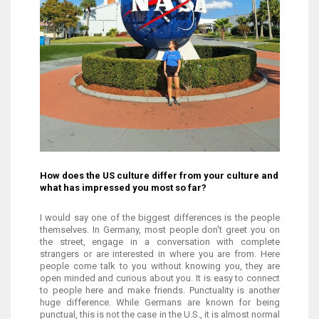
How does the US culture differ from your culture and
what has impressed you most so far?
I would say one of the biggest differences is the people
themselves. In Germany, most people don't greet you on
the street, engage in a conversation with complete
strangers or are interested in where you are from. Here
people come talk to you without knowing you, they are
open minded and curious about you. It is easy to connect
to people here and make friends. Punctuality is another
huge difference. While Germans are known for being
punctual, this is not the case in the U.S., it is almost normal