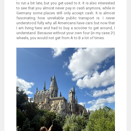
to run a bit late, but you get used to it. It is also interested
to see that you almost never pay in cash anymore, while in
Germany some places still only accept cash. It is almost
fascinating how unreliable public transport is. I never
understood fully why all Americans have cars but now that
I am living here and had to buy a scooter to get around, I
understand. Because without your own four (in my case 2!)
wheels, you would not get from A to B a lot of times.