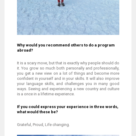
Why would you recommend others to do a program
abroad?
It is a scary move, but that is exactly why people should do
it. You grow so much both personally and professionally,
you get a new view on a lot of things and become more
confident in yourself and in your skills. It will also improve
your language skills, and challenges you in many good
ways. Seeing and experiencing a new country and culture
is a once in a lifetime experience.
If you could express your experience in three words,
what would these be?
Grateful, Proud, Life changing.