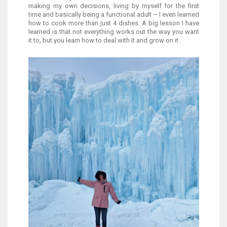
making my own decisions, living by myself for the first
time and basically being a functional adult – I even learned
how to cook more than just 4 dishes. A big lesson I have
learned is that not everything works out the way you want
it to, but you learn how to deal with it and grow on it.