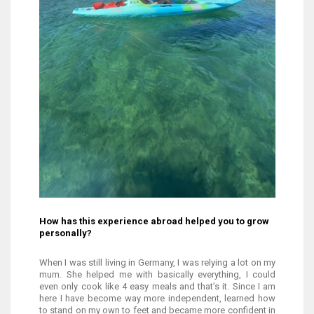
How has this experience abroad helped you to grow
personally?
When I was still living in Germany, I was relying a lot on my
mum. She helped me with basically everything, I could
even only cook like 4 easy meals and that’s it. Since I am
here I have become way more independent, learned how
to stand on my own to feet and became more confident in