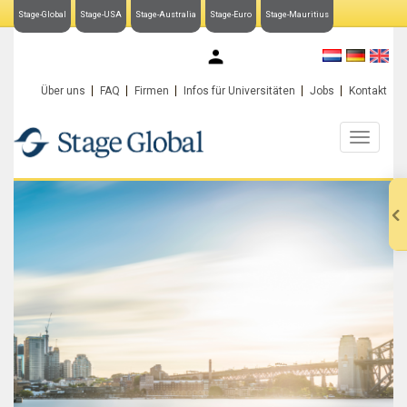
Stage-Global
Stage-USA
Stage-Australia
Stage-Euro
Stage-Mauritius
My Stage-Global
Über uns
FAQ
Firmen
Infos für Universitäten
Jobs
Kontakt