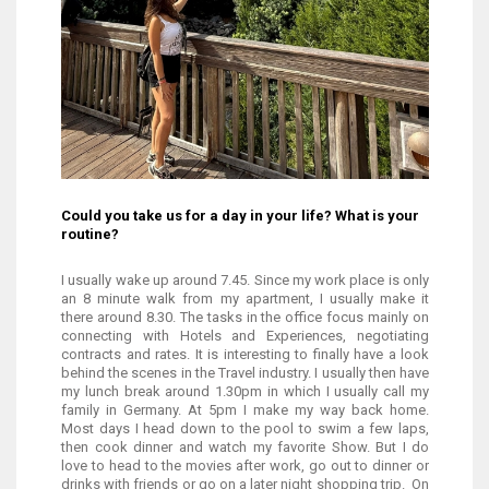
Could you take us for a day in your life? What is your
routine?
I usually wake up around 7.45. Since my work place is only
an 8 minute walk from my apartment, I usually make it
there around 8.30. The tasks in the office focus mainly on
connecting with Hotels and Experiences, negotiating
contracts and rates. It is interesting to finally have a look
behind the scenes in the Travel industry. I usually then have
my lunch break around 1.30pm in which I usually call my
family in Germany. At 5pm I make my way back home.
Most days I head down to the pool to swim a few laps,
then cook dinner and watch my favorite Show. But I do
love to head to the movies after work, go out to dinner or
drinks with friends or go on a later night shopping trip. On