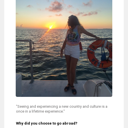
"Seeing and experiencing a new country and culture is a
once in a lifetime experience."
Why did you choose to go abroad?