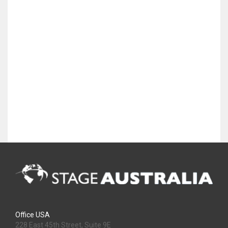
Office USA
228 East 45th Street, Suite 9E