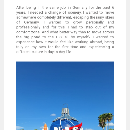
After being in the same job in Germany for the past 6
years, I needed a change of scenery. I wanted to move
somewhere completely different, escaping the rainy skies
of Germany. I wanted to grow personally and
professionally and for this, I had to step out of my
comfort zone. And what better way than to move across
the big pond to the U.S. all by myself? I wanted to
experience how it would feel like working abroad, being
truly on my own for the first time and experiencing a
different culture in day to day life.