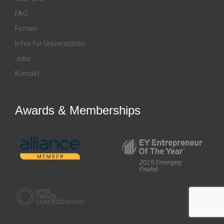
FAQ
Firmen
Infos für Universitäten
Jobs
Kontakt
Awards & Memberships