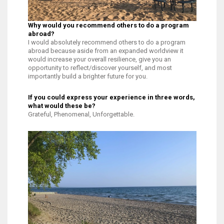
Why would you recommend others to do a program
abroad?
I would absolutely recommend others to do a program
abroad because aside from an expanded worldview it
would increase your overall resilience, give you an
opportunity to reflect/discover yourself, and most
importantly build a brighter future for you.
If you could express your experience in three words,
what would these be?
Grateful, Phenomenal, Unforgettable.