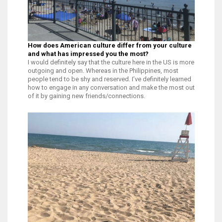
How does American culture differ from your culture
and what has impressed you the most?
I would definitely say that the culture here in the US is more
outgoing and open. Whereas in the Philippines, most
people tend to be shy and reserved. I’ve definitely learned
how to engage in any conversation and make the most out
of it by gaining new friends/connections.