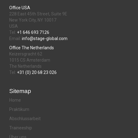
Office USA
228 East 45th Street, Suite 9E
New York City, NY 10017
USA
Tel:
+1 646 693 7126
Email:
info@stage-global.com
Office The Netherlands
Keizersgracht 62
1015 CS Amsterdam
The Netherlands
Tel:
+31 (0) 20 68 23 026
Sitemap
Home
Praktikum
Abschlussarbeit
Traineeship
Über uns