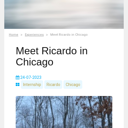
Home
Experiences
Meet Ricardo in Chicago
Meet Ricardo in
Chicago
24-07-2023
Internship
Ricardo
Chicago