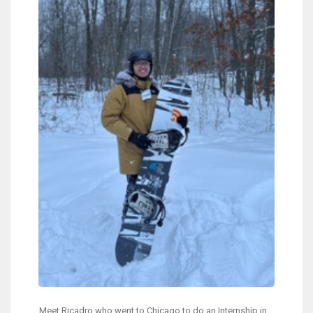
Meet Ricadro who went to Chicago to do an Internship in