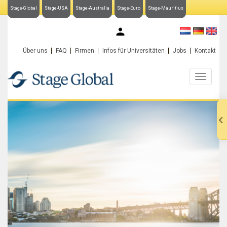
Stage-Global
Stage-USA
Stage-Australia
Stage-Euro
Stage-Mauritius
My Stage-Global
Über uns
FAQ
Firmen
Infos für Universitäten
Jobs
Kontakt