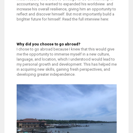
accountancy, he wanted to expanded his worldview and
increase his overall resilience, giving him an opportunity to
reflect and discover himself. But most importantly build a
brighter future for himself. Read the full interview here:
Why did you choose to go abroad?
I chose to go abroad because I knew that this would give
me the opportunity to immerse myself in a new culture,
language, and location, which I understood would lead to
my personal growth and development. This has helped me
in acquiring new skills, gaining fresh perspectives, and
developing greater independence.