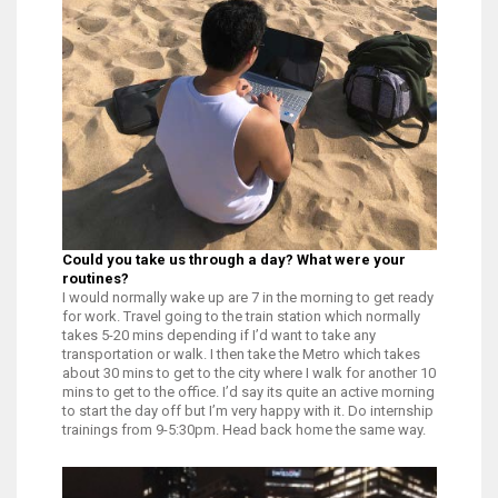
Could you take us through a day? What were your
routines?
I would normally wake up are 7 in the morning to get ready
for work. Travel going to the train station which normally
takes 5-20 mins depending if I’d want to take any
transportation or walk. I then take the Metro which takes
about 30 mins to get to the city where I walk for another 10
mins to get to the office. I’d say its quite an active morning
to start the day off but I’m very happy with it. Do internship
trainings from 9-5:30pm. Head back home the same way.