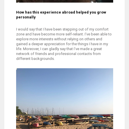
How has this experience abroad helped you grow
personally
I would say that I have been stepping out of my comfort
zone and have become more self-reliant. I’ve been able to
explore more interests without relying on others and
gained a deeper appreciation for the things I have in my
life. Moreover, I can gladly say that I’ve made a great
network of friends and professional contacts from
different backgrounds.