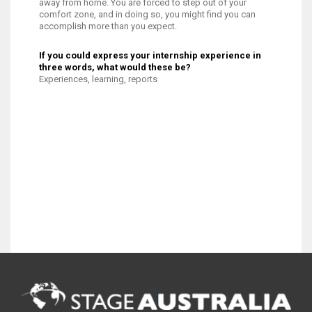
away from home. You are forced to step out of your
comfort zone, and in doing so, you might find you can
accomplish more than you expect.
If you could express your internship experience in
three words, what would these be?
Experiences, learning, reports