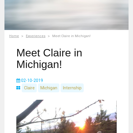
Home
Experiences
Meet Claire in Michigan!
Meet Claire in
Michigan!
02-10-2019
Claire
Michigan
Internship