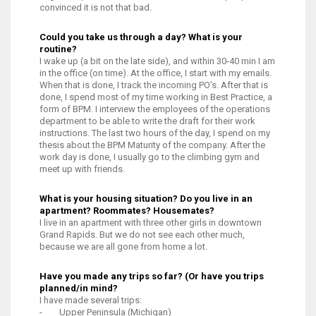
convinced it is not that bad.
Could you take us through a day? What is your
routine?
I wake up (a bit on the late side), and within 30-40 min I am
in the office (on time). At the office, I start with my emails.
When that is done, I track the incoming PO’s. After that is
done, I spend most of my time working in Best Practice, a
form of BPM. I interview the employees of the operations
department to be able to write the draft for their work
instructions. The last two hours of the day, I spend on my
thesis about the BPM Maturity of the company. After the
work day is done, I usually go to the climbing gym and
meet up with friends.
What is your housing situation? Do you live in an
apartment? Roommates? Housemates?
I live in an apartment with three other girls in downtown
Grand Rapids. But we do not see each other much,
because we are all gone from home a lot.
Have you made any trips so far? (Or have you trips
planned/in mind?
I have made several trips:
- Upper Peninsula (Michigan)