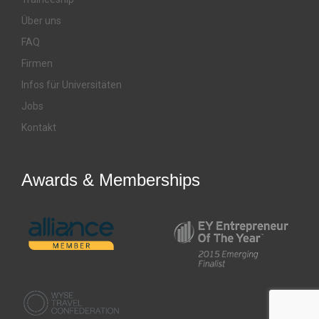
Über uns
FAQ
Firmen
Infos für Universitäten
Jobs
Kontakt
Awards & Memberships