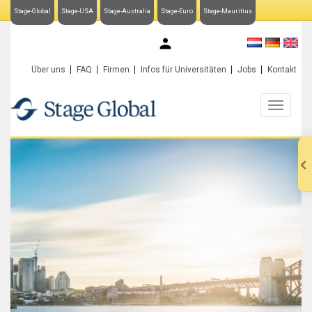
Stage-Global
Stage-USA
Stage-Australia
Stage-Euro
Stage-Mauritius
My Stage-Global
Über uns
FAQ
Firmen
Infos für Universitäten
Jobs
Kontakt