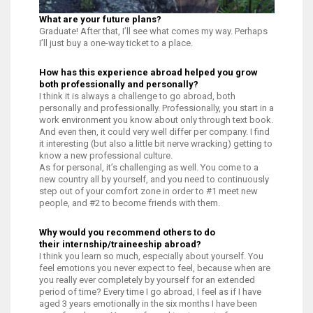
What are your future plans?
Graduate! After that, I’ll see what comes my way. Perhaps
I’ll just buy a one-way ticket to a place.
How has this experience abroad helped you grow
both professionally and personally?
I think it is always a challenge to go abroad, both
personally and professionally. Professionally, you start in a
work environment you know about only through text book.
And even then, it could very well differ per company. I find
it interesting (but also a little bit nerve wracking) getting to
know a new professional culture.
As for personal, it’s challenging as well. You come to a
new country all by yourself, and you need to continuously
step out of your comfort zone in order to #1 meet new
people, and #2 to become friends with them.
Why would you recommend others to do
their internship/traineeship abroad?
I think you learn so much, especially about yourself. You
feel emotions you never expect to feel, because when are
you really ever completely by yourself for an extended
period of time? Every time I go abroad, I feel as if I have
aged 3 years emotionally in the six months I have been