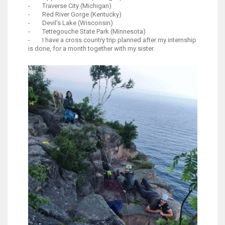
- Traverse City (Michigan)
- Red River Gorge (Kentucky)
- Devil’s Lake (Wisconsin)
- Tettegouche State Park (Minnesota)
- I have a cross country trip planned after my internship
is done, for a month together with my sister.