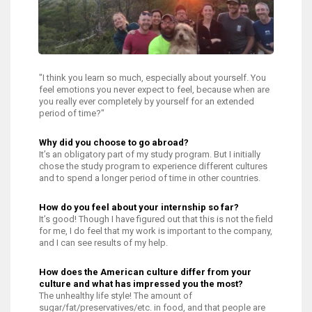
"I think you learn so much, especially about yourself. You
feel emotions you never expect to feel, because when are
you really ever completely by yourself for an extended
period of time?"
Why did you choose to go abroad?
It’s an obligatory part of my study program. But I initially
chose the study program to experience different cultures
and to spend a longer period of time in other countries.
How do you feel about your internship so far?
It’s good! Though I have figured out that this is not the field
for me, I do feel that my work is important to the company,
and I can see results of my help.
How does the American culture differ from your
culture and what has impressed you the most?
The unhealthy life style! The amount of
sugar/fat/preservatives/etc. in food, and that people are