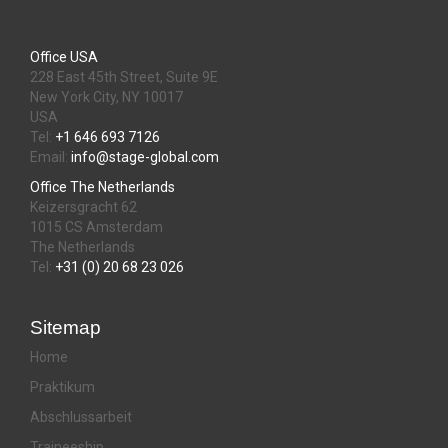
Office USA
228 East 45th Street, Suite 9E
New York City, NY 10017
USA
Tel:
+1 646 693 7126
Email:
info@stage-global.com
Office The Netherlands
Keizersgracht 62
1015 CS Amsterdam
The Netherlands
Tel:
+31 (0) 20 68 23 026
Sitemap
Home
Praktikum
Abschlussarbeit
Traineeship